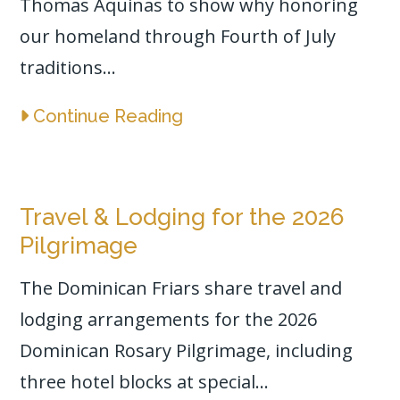
Thomas Aquinas to show why honoring
our homeland through Fourth of July
traditions...
Continue Reading
Travel & Lodging for the 2026
Pilgrimage
The Dominican Friars share travel and
lodging arrangements for the 2026
Dominican Rosary Pilgrimage, including
three hotel blocks at special...