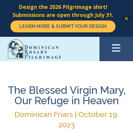
Design the 2026 Pilgrimage shirt!
Submissions are open through July 31.
LEARN MORE & SUBMIT YOUR DESIGN
Skip
to
main
content
The Blessed Virgin Mary,
Our Refuge in Heaven
Dominican Friars | October 19,
2023