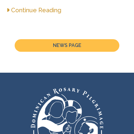
Continue Reading
NEWS PAGE