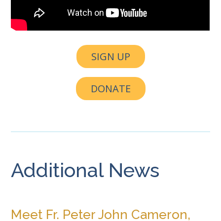
SIGN UP
DONATE
Additional News
Meet Fr. Peter John Cameron,