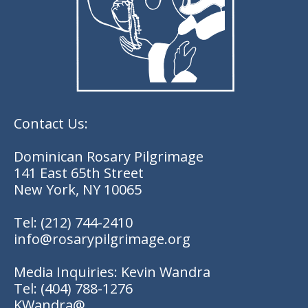
Contact Us:
Dominican Rosary Pilgrimage
141 East 65th Street
New York, NY 10065
Tel:
(212) 744-2410
info@rosarypilgrimage.org
Media Inquiries: Kevin Wandra
Tel:
(404) 788-1276
KWandra@