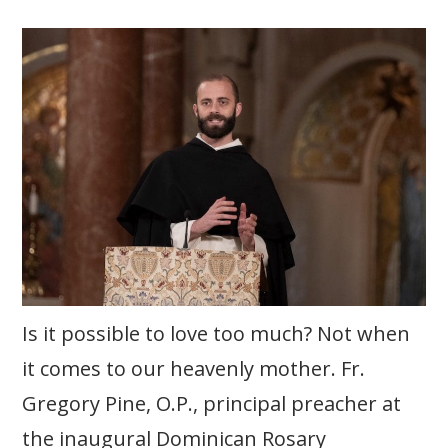
Is it possible to love too much? Not when
it comes to our heavenly mother. Fr.
Gregory Pine, O.P., principal preacher at
the inaugural Dominican Rosary