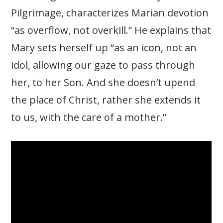
Pilgrimage, characterizes Marian devotion
“as overflow, not overkill.” He explains that
Mary sets herself up “as an icon, not an
idol, allowing our gaze to pass through
her, to her Son. And she doesn’t upend
the place of Christ, rather she extends it
to us, with the care of a mother.”