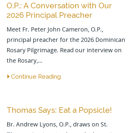
O.P.: A Conversation with Our
2026 Principal Preacher
Meet Fr. Peter John Cameron, O.P.,
principal preacher for the 2026 Dominican
Rosary Pilgrimage. Read our interview on
the Rosary,...
Continue Reading
Thomas Says: Eat a Popsicle!
Br. Andrew Lyons, O.P., draws on St.