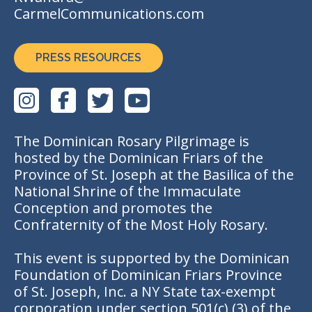
CarmelCommunications.com
PRESS RESOURCES
The Dominican Rosary Pilgrimage is
hosted by the Dominican Friars of the
Province of St. Joseph at the Basilica of the
National Shrine of the Immaculate
Conception and promotes the
Confraternity of the Most Holy Rosary.
This event is supported by the Dominican
Foundation of Dominican Friars Province
of St. Joseph, Inc. a NY State tax-exempt
corporation under section 501(c) (3) of the