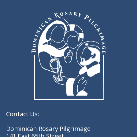
Contact Us:
Dominican Rosary Pilgrimage
141 East 65th Street