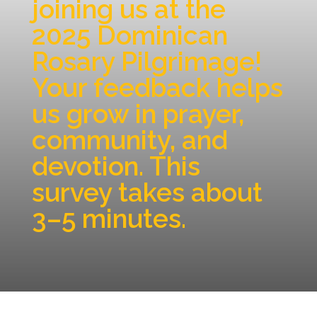
joining us at the
2025 Dominican
Rosary Pilgrimage!
Your feedback helps
us grow in prayer,
community, and
devotion. This
survey takes about
3–5 minutes.