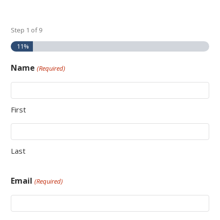
Step
1
of
9
11%
Name
(Required)
First
Last
Email
(Required)