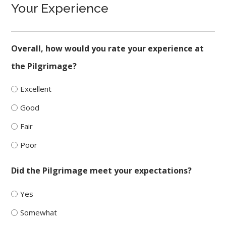
Your Experience
Overall, how would you rate your experience at
the Pilgrimage?
Excellent
Good
Fair
Poor
Did the Pilgrimage meet your expectations?
Yes
Somewhat