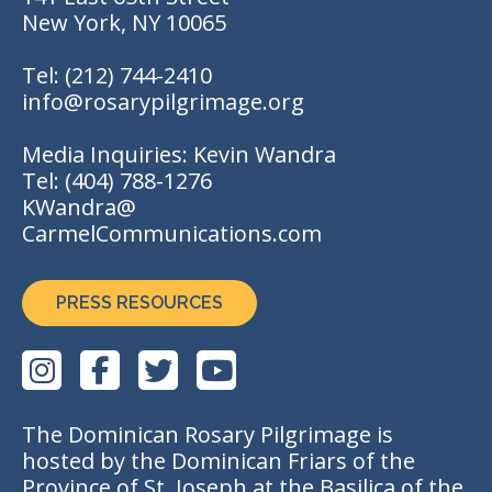
New York, NY 10065
Tel:
(212) 744-2410
info@rosarypilgrimage.org
Media Inquiries: Kevin Wandra
Tel:
(404) 788-1276
KWandra@
CarmelCommunications.com
PRESS RESOURCES
The Dominican Rosary Pilgrimage is
hosted by the Dominican Friars of the
Province of St. Joseph at the Basilica of the