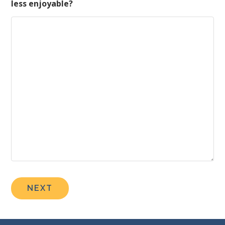
less enjoyable?