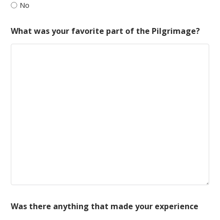
No
What was your favorite part of the Pilgrimage?
Was there anything that made your experience