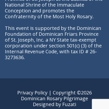
National Shrine of the Immaculate
Conception and promotes the
Confraternity of the Most Holy Rosary.
This event is supported by the Dominican
Foundation of Dominican Friars Province
of St. Joseph, Inc. a NY State tax-exempt
corporation under section 501(c) (3) of the
Internal Revenue Code, with tax ID # 26-
3273636.
Privacy Policy
| Copyright ©2026
Dominican Rosary Pilgrimage
Designed by
Fuzati