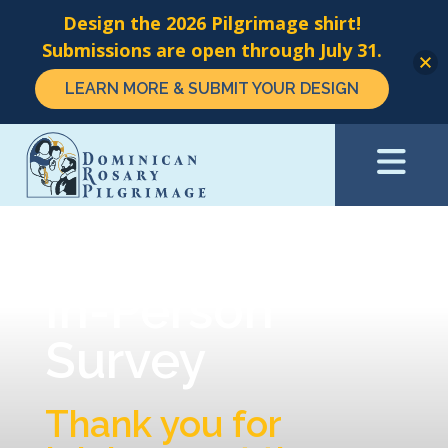
Design the 2026 Pilgrimage shirt!
Submissions are open through July 31.
LEARN MORE & SUBMIT YOUR DESIGN
Skip
to
main
content
In-Person
Survey
Thank you for