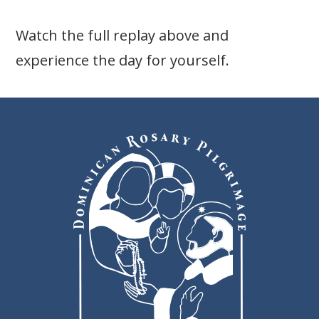
Watch the full replay above and
experience the day for yourself.