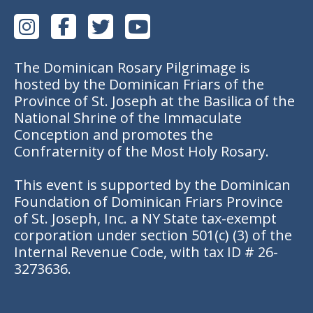
The Dominican Rosary Pilgrimage is
hosted by the Dominican Friars of the
Province of St. Joseph at the Basilica of the
National Shrine of the Immaculate
Conception and promotes the
Confraternity of the Most Holy Rosary.
This event is supported by the Dominican
Foundation of Dominican Friars Province
of St. Joseph, Inc. a NY State tax-exempt
corporation under section 501(c) (3) of the
Internal Revenue Code, with tax ID # 26-
3273636.