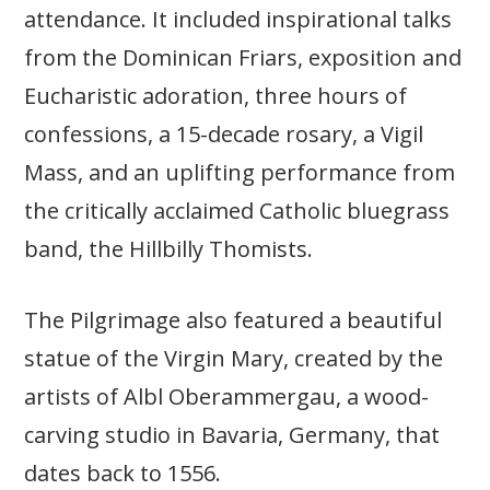
attendance. It included inspirational talks
from the Dominican Friars, exposition and
Eucharistic adoration, three hours of
confessions, a 15-decade rosary, a Vigil
Mass, and an uplifting performance from
the critically acclaimed Catholic bluegrass
band, the Hillbilly Thomists.
The Pilgrimage also featured a beautiful
statue of the Virgin Mary, created by the
artists of Albl Oberammergau, a wood-
carving studio in Bavaria, Germany, that
dates back to 1556.