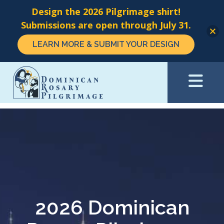
Design the 2026 Pilgrimage shirt!
Submissions are open through July 31.
LEARN MORE & SUBMIT YOUR DESIGN
Skip
to
main
content
2026 Dominican