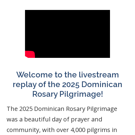
Welcome to the livestream
replay of the 2025 Dominican
Rosary Pilgrimage!
The 2025 Dominican Rosary Pilgrimage
was a beautiful day of prayer and
community, with over 4,000 pilgrims in