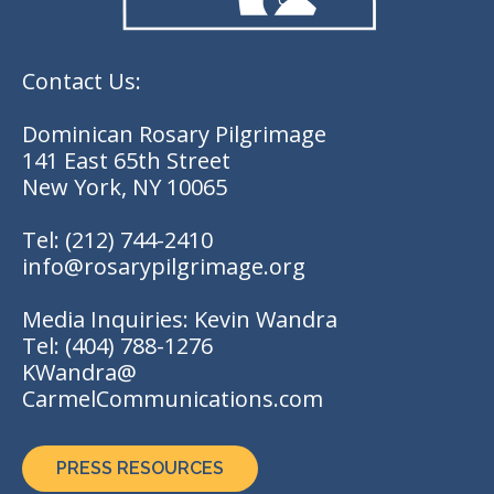
Contact Us:
Dominican Rosary Pilgrimage
141 East 65th Street
New York, NY 10065
Tel:
(212) 744-2410
info@rosarypilgrimage.org
Media Inquiries: Kevin Wandra
Tel:
(404) 788-1276
KWandra@
CarmelCommunications.com
PRESS RESOURCES