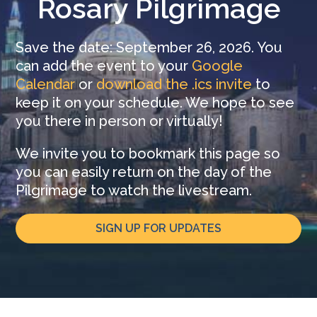
Rosary Pilgrimage
Save the date: September 26, 2026. You
can add the event to your
Google
Calendar
or
download the .ics invite
to
keep it on your schedule. We hope to see
you there in person or virtually!
We invite you to bookmark this page so
you can easily return on the day of the
Pilgrimage to watch the livestream.
SIGN UP FOR UPDATES