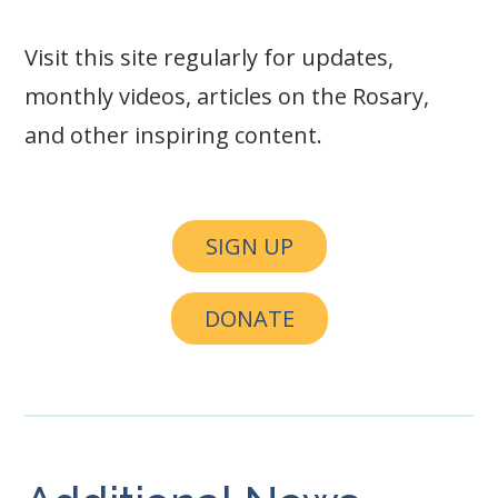
Visit this site regularly for updates,
monthly videos, articles on the Rosary,
and other inspiring content.
SIGN UP
DONATE