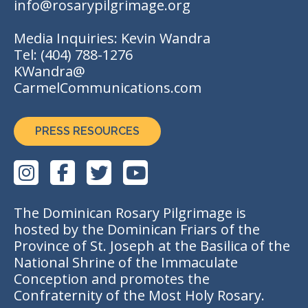
info@rosarypilgrimage.org
Media Inquiries: Kevin Wandra
Tel:
(404) 788-1276
KWandra@
CarmelCommunications.com
PRESS RESOURCES
The Dominican Rosary Pilgrimage is
hosted by the Dominican Friars of the
Province of St. Joseph at the Basilica of the
National Shrine of the Immaculate
Conception and promotes the
Confraternity of the Most Holy Rosary.