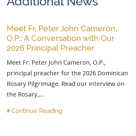
Additional News
Meet Fr. Peter John Cameron,
O.P.: A Conversation with Our
2026 Principal Preacher
Meet Fr. Peter John Cameron, O.P.,
principal preacher for the 2026 Dominican
Rosary Pilgrimage. Read our interview on
the Rosary,...
Continue Reading