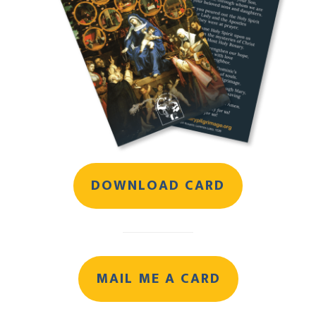
DOWNLOAD CARD
MAIL ME A CARD