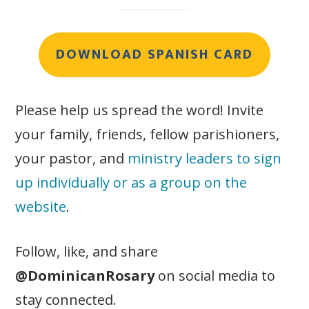
DOWNLOAD SPANISH CARD
Please help us spread the word! Invite
your family, friends, fellow parishioners,
your pastor, and
ministry leaders to sign
up individually or as a group on the
website
.
Follow, like, and share
@DominicanRosary
on social media to
stay connected.