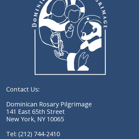
Contact Us:
Dominican Rosary Pilgrimage
141 East 65th Street
New York, NY 10065
Tel:
(212) 744-2410