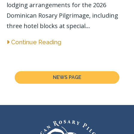
lodging arrangements for the 2026
Dominican Rosary Pilgrimage, including
three hotel blocks at special...
Continue Reading
NEWS PAGE