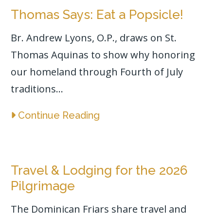
Thomas Says: Eat a Popsicle!
Br. Andrew Lyons, O.P., draws on St.
Thomas Aquinas to show why honoring
our homeland through Fourth of July
traditions...
Continue Reading
Travel & Lodging for the 2026
Pilgrimage
The Dominican Friars share travel and