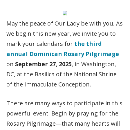
May the peace of Our Lady be with you. As
we begin this new year, we invite you to
mark your calendars for
the third
annual Dominican Rosary Pilgrimage
on
September 27, 2025
, in Washington,
DC, at the Basilica of the National Shrine
of the Immaculate Conception.
There are many ways to participate in this
powerful event! Begin by praying for the
Rosary Pilgrimage—that many hearts will