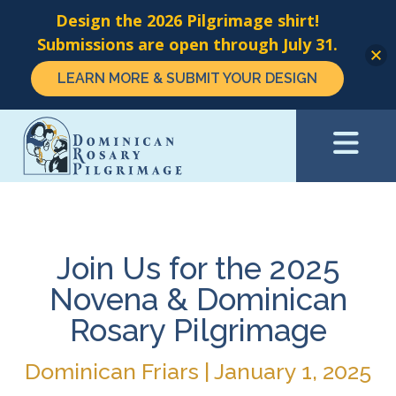
Design the 2026 Pilgrimage shirt!
Submissions are open through July 31.
LEARN MORE & SUBMIT YOUR DESIGN
Skip
to
main
content
Join Us for the 2025
Novena & Dominican
Rosary Pilgrimage
Dominican Friars | January 1, 2025