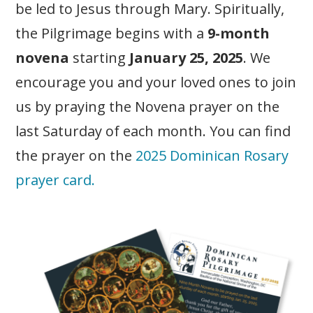
be led to Jesus through Mary. Spiritually,
the Pilgrimage begins with a
9-month
novena
starting
January 25, 2025
. We
encourage you and your loved ones to join
us by praying the Novena prayer on the
last Saturday of each month. You can find
the prayer on the
2025 Dominican Rosary
prayer card.