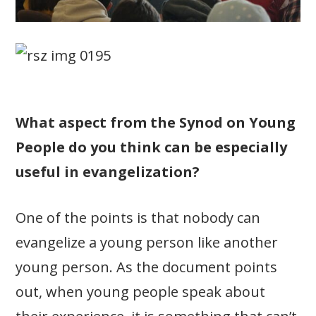
What aspect from the Synod on Young
People do you think can be especially
useful in evangelization?
One of the points is that nobody can
evangelize a young person like another
young person. As the document points
out, when young people speak about