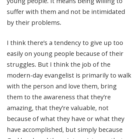
young people. It means being willing to
suffer with them and not be intimidated
by their problems.
I think there’s a tendency to give up too
easily on young people because of their
struggles. But I think the job of the
modern-day evangelist is primarily to walk
with the person and love them, bring
them to the awareness that they’re
amazing, that they’re valuable, not
because of what they have or what they
have accomplished, but simply because