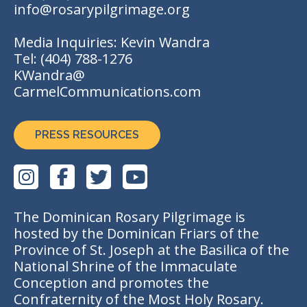
info@rosarypilgrimage.org
Media Inquiries: Kevin Wandra
Tel:
(404) 788-1276
KWandra@
CarmelCommunications.com
PRESS RESOURCES
The Dominican Rosary Pilgrimage is
hosted by the Dominican Friars of the
Province of St. Joseph at the Basilica of the
National Shrine of the Immaculate
Conception and promotes the
Confraternity of the Most Holy Rosary.