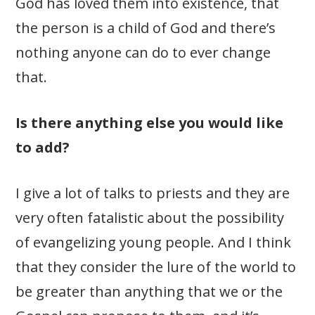
God has loved them into existence, that
the person is a child of God and there’s
nothing anyone can do to ever change
that.
Is there anything else you would like
to add?
I give a lot of talks to priests and they are
very often fatalistic about the possibility
of evangelizing young people. And I think
that they consider the lure of the world to
be greater than anything that we or the