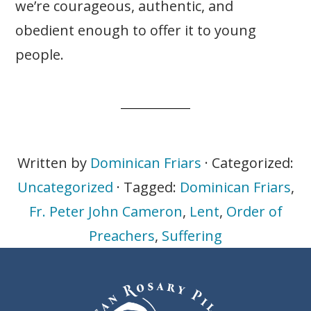
we’re courageous, authentic, and
obedient enough to offer it to young
people.
Written by
Dominican Friars
· Categorized:
Uncategorized
· Tagged:
Dominican Friars
,
Fr. Peter John Cameron
,
Lent
,
Order of
Preachers
,
Suffering