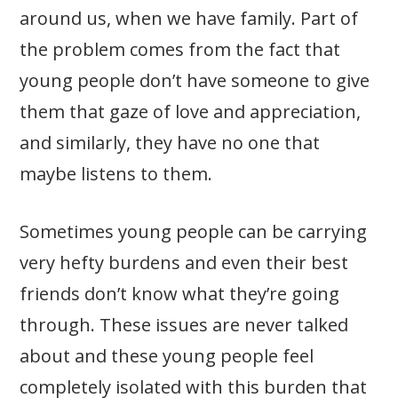
around us, when we have family. Part of
the problem comes from the fact that
young people don’t have someone to give
them that gaze of love and appreciation,
and similarly, they have no one that
maybe listens to them.
Sometimes young people can be carrying
very hefty burdens and even their best
friends don’t know what they’re going
through. These issues are never talked
about and these young people feel
completely isolated with this burden that