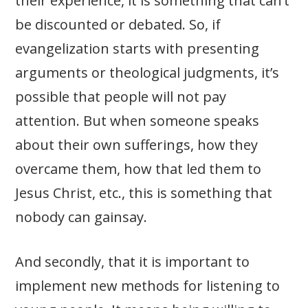
their experience, it is something that can’t
be discounted or debated. So, if
evangelization starts with presenting
arguments or theological judgments, it’s
possible that people will not pay
attention. But when someone speaks
about their own sufferings, how they
overcame them, how that led them to
Jesus Christ, etc., this is something that
nobody can gainsay.
And secondly, that it is important to
implement new methods for listening to