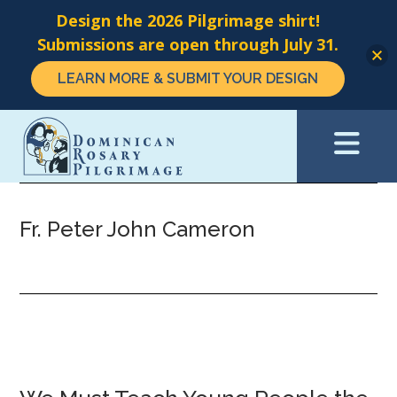
Design the 2026 Pilgrimage shirt!
Submissions are open through July 31.
LEARN MORE & SUBMIT YOUR DESIGN
Skip
to
main
content
Fr. Peter John Cameron