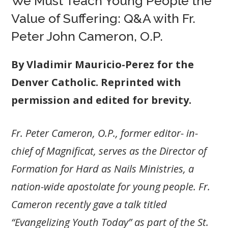
We Must Teach Young People the
Value of Suffering: Q&A with Fr.
Peter John Cameron, O.P.
By Vladimir Mauricio-Perez for the
Denver Catholic. Reprinted with
permission and edited for brevity.
Fr. Peter Cameron, O.P., former editor- in-
chief of Magnificat, serves as the Director of
Formation for Hard as Nails Ministries, a
nation-wide apostolate for young people. Fr.
Cameron recently gave a talk titled
“Evangelizing Youth Today” as part of the St.