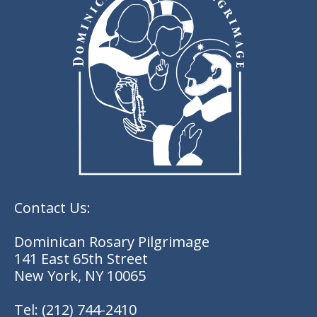
Contact Us:
Dominican Rosary Pilgrimage
141 East 65th Street
New York, NY 10065
Tel:
(212) 744-2410