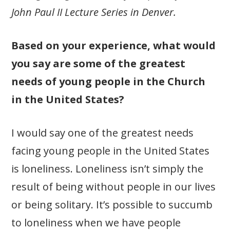
John Paul II Lecture Series in Denver.
Based on your experience, what would
you say are some of the greatest
needs of young people in the Church
in the United States?
I would say one of the greatest needs
facing young people in the United States
is loneliness. Loneliness isn’t simply the
result of being without people in our lives
or being solitary. It’s possible to succumb
to loneliness when we have people