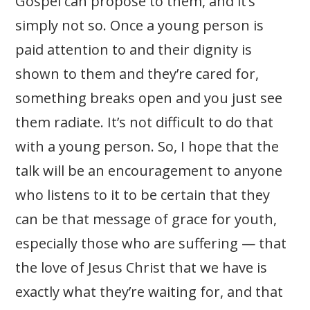
Gospel can propose to them, and it’s
simply not so. Once a young person is
paid attention to and their dignity is
shown to them and they’re cared for,
something breaks open and you just see
them radiate. It’s not difficult to do that
with a young person. So, I hope that the
talk will be an encouragement to anyone
who listens to it to be certain that they
can be that message of grace for youth,
especially those who are suffering — that
the love of Jesus Christ that we have is
exactly what they’re waiting for, and that