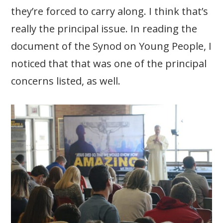
they’re forced to carry along. I think that’s
really the principal issue. In reading the
document of the Synod on Young People, I
noticed that that was one of the principal
concerns listed, as well.