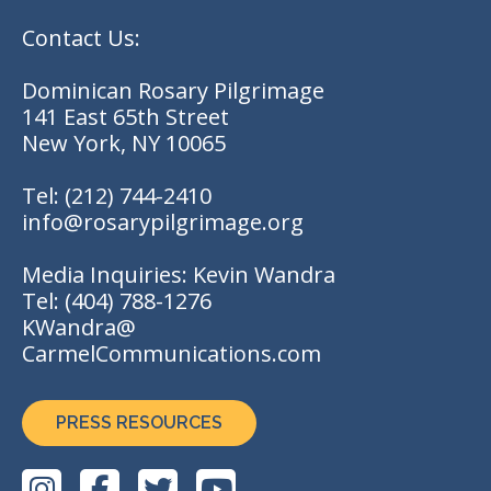
Contact Us:
Dominican Rosary Pilgrimage
141 East 65th Street
New York, NY 10065
Tel:
(212) 744-2410
info@rosarypilgrimage.org
Media Inquiries: Kevin Wandra
Tel:
(404) 788-1276
KWandra@
CarmelCommunications.com
PRESS RESOURCES