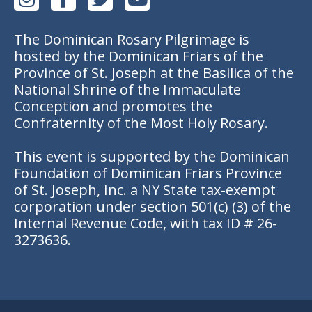
The Dominican Rosary Pilgrimage is
hosted by the Dominican Friars of the
Province of St. Joseph at the Basilica of the
National Shrine of the Immaculate
Conception and promotes the
Confraternity of the Most Holy Rosary.
This event is supported by the Dominican
Foundation of Dominican Friars Province
of St. Joseph, Inc. a NY State tax-exempt
corporation under section 501(c) (3) of the
Internal Revenue Code, with tax ID # 26-
3273636.