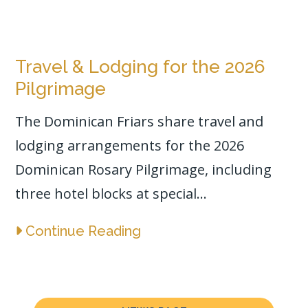
Travel & Lodging for the 2026
Pilgrimage
The Dominican Friars share travel and
lodging arrangements for the 2026
Dominican Rosary Pilgrimage, including
three hotel blocks at special...
Continue Reading