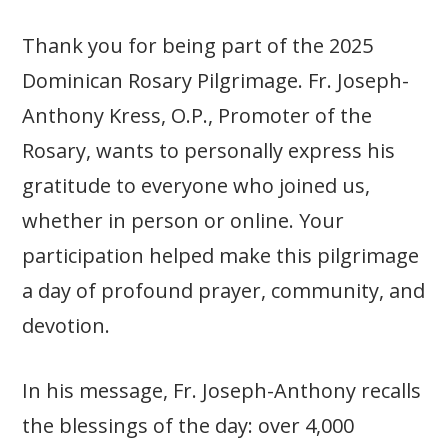
Thank you for being part of the 2025
Dominican Rosary Pilgrimage. Fr. Joseph-
Anthony Kress, O.P., Promoter of the
Rosary, wants to personally express his
gratitude to everyone who joined us,
whether in person or online. Your
participation helped make this pilgrimage
a day of profound prayer, community, and
devotion.
In his message, Fr. Joseph-Anthony recalls
the blessings of the day: over 4,000