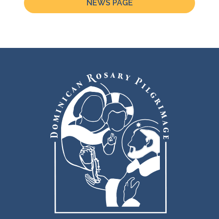
NEWS PAGE