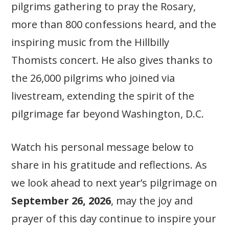
pilgrims gathering to pray the Rosary,
more than 800 confessions heard, and the
inspiring music from the Hillbilly
Thomists concert. He also gives thanks to
the 26,000 pilgrims who joined via
livestream, extending the spirit of the
pilgrimage far beyond Washington, D.C.
Watch his personal message below to
share in his gratitude and reflections. As
we look ahead to next year’s pilgrimage on
September 26, 2026
, may the joy and
prayer of this day continue to inspire your