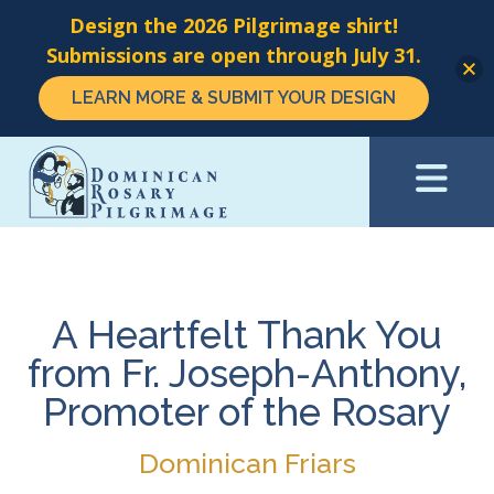
Design the 2026 Pilgrimage shirt!
Submissions are open through July 31.
LEARN MORE & SUBMIT YOUR DESIGN
Skip
to
main
content
A Heartfelt Thank You
from Fr. Joseph-Anthony,
Promoter of the Rosary
Dominican Friars