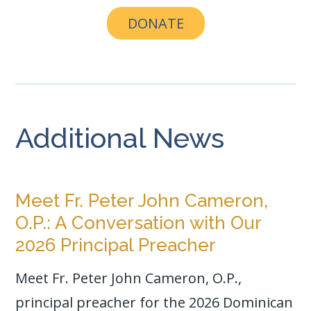
DONATE
Additional News
Meet Fr. Peter John Cameron,
O.P.: A Conversation with Our
2026 Principal Preacher
Meet Fr. Peter John Cameron, O.P.,
principal preacher for the 2026 Dominican