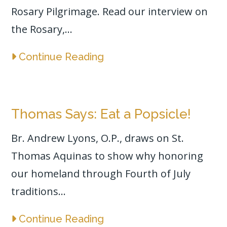
Rosary Pilgrimage. Read our interview on
the Rosary,...
Continue Reading
Thomas Says: Eat a Popsicle!
Br. Andrew Lyons, O.P., draws on St.
Thomas Aquinas to show why honoring
our homeland through Fourth of July
traditions...
Continue Reading