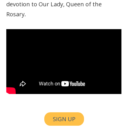
devotion to Our Lady, Queen of the
Rosary.
SIGN UP