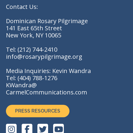
Contact Us:
Dominican Rosary Pilgrimage
141 East 65th Street
New York, NY 10065
Tel:
(212) 744-2410
info@rosarypilgrimage.org
Media Inquiries: Kevin Wandra
Tel:
(404) 788-1276
KWandra@
CarmelCommunications.com
PRESS RESOURCES