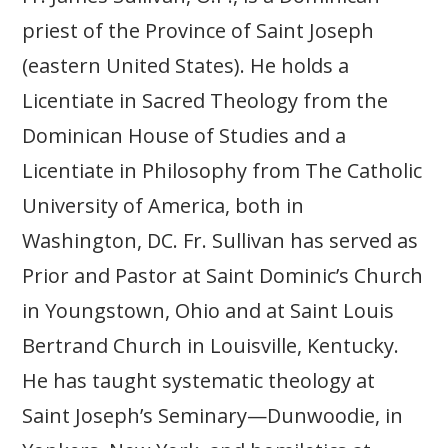
priest of the Province of Saint Joseph
(eastern United States). He holds a
Licentiate in Sacred Theology from the
Dominican House of Studies and a
Licentiate in Philosophy from The Catholic
University of America, both in
Washington, DC. Fr. Sullivan has served as
Prior and Pastor at Saint Dominic’s Church
in Youngstown, Ohio and at Saint Louis
Bertrand Church in Louisville, Kentucky.
He has taught systematic theology at
Saint Joseph’s Seminary—Dunwoodie, in