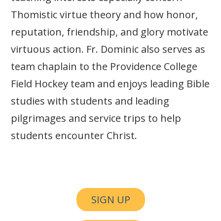
Thomistic virtue theory and how honor,
reputation, friendship, and glory motivate
virtuous action. Fr. Dominic also serves as
team chaplain to the Providence College
Field Hockey team and enjoys leading Bible
studies with students and leading
pilgrimages and service trips to help
students encounter Christ.
SIGN UP