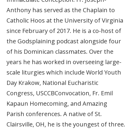
Anthony has served as the Chaplain to
Catholic Hoos at the University of Virginia
since February of 2017. He is a co-host of
the Godsplaining podcast alongside four
of his Dominican classmates. Over the
years he has worked in overseeing large-
scale liturgies which include World Youth
Day Krakow, National Eucharistic
Congress, USCCBConvocation, Fr. Emil
Kapaun Homecoming, and Amazing
Parish conferences. A native of St.
Clairsville, OH, he is the youngest of three.