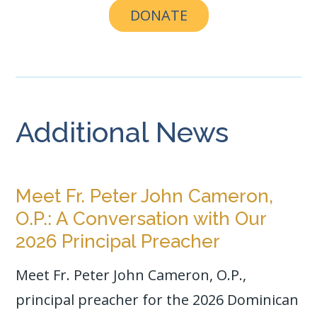
DONATE
Additional News
Meet Fr. Peter John Cameron,
O.P.: A Conversation with Our
2026 Principal Preacher
Meet Fr. Peter John Cameron, O.P.,
principal preacher for the 2026 Dominican