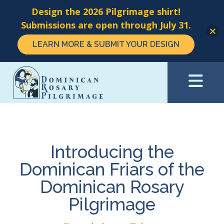
Design the 2026 Pilgrimage shirt!
Submissions are open through July 31.
LEARN MORE & SUBMIT YOUR DESIGN
Skip
to
main
content
Introducing the
Dominican Friars of the
Dominican Rosary
Pilgrimage