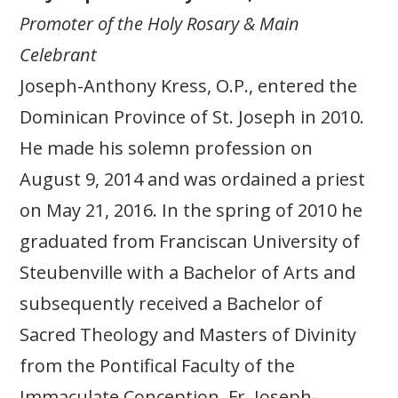
Promoter of the Holy Rosary & Main
Celebrant
Joseph-Anthony Kress, O.P., entered the
Dominican Province of St. Joseph in 2010.
He made his solemn profession on
August 9, 2014 and was ordained a priest
on May 21, 2016. In the spring of 2010 he
graduated from Franciscan University of
Steubenville with a Bachelor of Arts and
subsequently received a Bachelor of
Sacred Theology and Masters of Divinity
from the Pontifical Faculty of the
Immaculate Conception. Fr. Joseph-