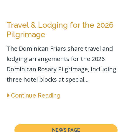
Travel & Lodging for the 2026
Pilgrimage
The Dominican Friars share travel and
lodging arrangements for the 2026
Dominican Rosary Pilgrimage, including
three hotel blocks at special...
Continue Reading
NEWS PAGE