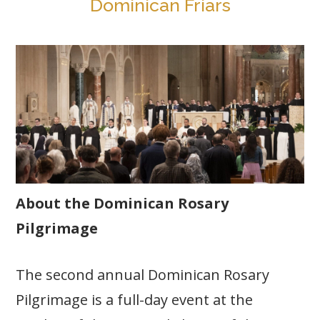
Dominican Friars
About the Dominican Rosary
Pilgrimage
The second annual Dominican Rosary
Pilgrimage is a full-day event at the