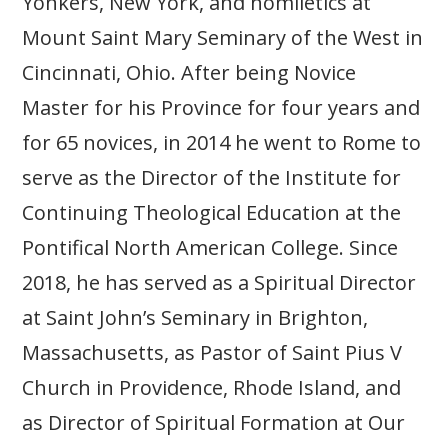
Yonkers, New York, and homiletics at
Mount Saint Mary Seminary of the West in
Cincinnati, Ohio. After being Novice
Master for his Province for four years and
for 65 novices, in 2014 he went to Rome to
serve as the Director of the Institute for
Continuing Theological Education at the
Pontifical North American College. Since
2018, he has served as a Spiritual Director
at Saint John’s Seminary in Brighton,
Massachusetts, as Pastor of Saint Pius V
Church in Providence, Rhode Island, and
as Director of Spiritual Formation at Our