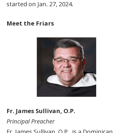
started on Jan. 27, 2024.
Meet the Friars
Fr. James Sullivan, O.P.
Principal Preacher
Fr. James Sullivan, O.P., is a Dominican