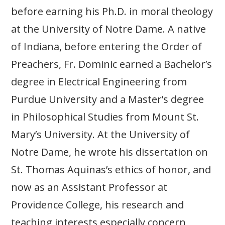
before earning his Ph.D. in moral theology
at the University of Notre Dame. A native
of Indiana, before entering the Order of
Preachers, Fr. Dominic earned a Bachelor’s
degree in Electrical Engineering from
Purdue University and a Master’s degree
in Philosophical Studies from Mount St.
Mary’s University. At the University of
Notre Dame, he wrote his dissertation on
St. Thomas Aquinas’s ethics of honor, and
now as an Assistant Professor at
Providence College, his research and
teaching interests especially concern