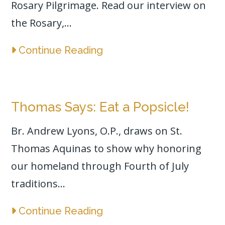
Rosary Pilgrimage. Read our interview on
the Rosary,...
Continue Reading
Thomas Says: Eat a Popsicle!
Br. Andrew Lyons, O.P., draws on St.
Thomas Aquinas to show why honoring
our homeland through Fourth of July
traditions...
Continue Reading