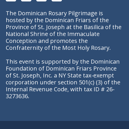
The Dominican Rosary Pilgrimage is
hosted by the Dominican Friars of the
Province of St. Joseph at the Basilica of the
National Shrine of the Immaculate
Conception and promotes the
Confraternity of the Most Holy Rosary.
This event is supported by the Dominican
Foundation of Dominican Friars Province
of St. Joseph, Inc. a NY State tax-exempt
corporation under section 501(c) (3) of the
Internal Revenue Code, with tax ID # 26-
3273636.