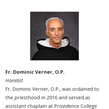
Fr. Dominic Verner, O.P.
Homilist
Fr. Dominic Verner, O.P., was ordained to
the priesthood in 2016 and served as
assistant chaplain at Providence College