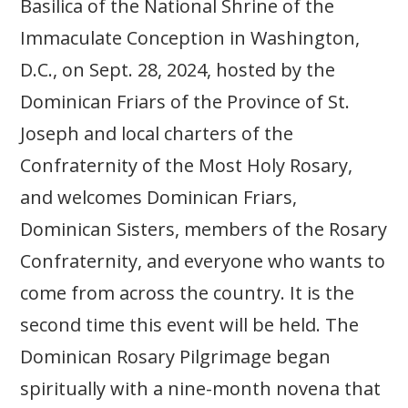
Basilica of the National Shrine of the
Immaculate Conception in Washington,
D.C., on Sept. 28, 2024, hosted by the
Dominican Friars of the Province of St.
Joseph and local charters of the
Confraternity of the Most Holy Rosary,
and welcomes Dominican Friars,
Dominican Sisters, members of the Rosary
Confraternity, and everyone who wants to
come from across the country. It is the
second time this event will be held. The
Dominican Rosary Pilgrimage began
spiritually with a nine-month novena that