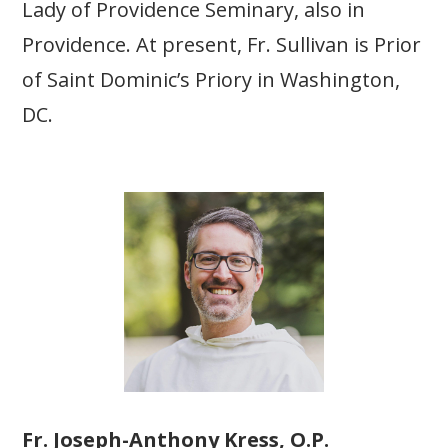
Lady of Providence Seminary, also in
Providence. At present, Fr. Sullivan is Prior
of Saint Dominic’s Priory in Washington,
DC.
Fr. Joseph-Anthony Kress, O.P.