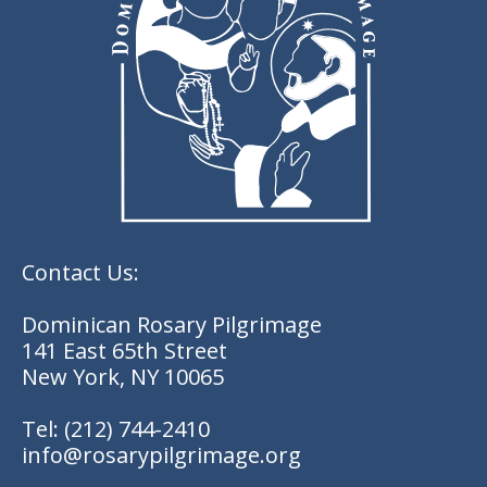
Contact Us:
Dominican Rosary Pilgrimage
141 East 65th Street
New York, NY 10065
Tel:
(212) 744-2410
info@rosarypilgrimage.org