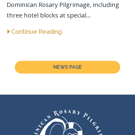
Dominican Rosary Pilgrimage, including
three hotel blocks at special...
Continue Reading
NEWS PAGE