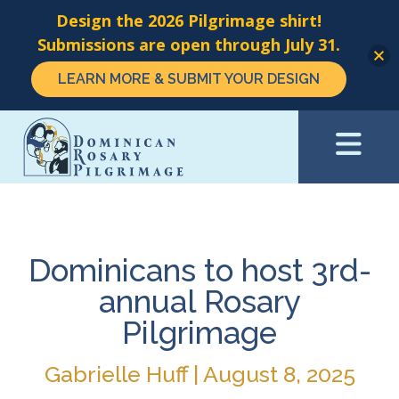
Design the 2026 Pilgrimage shirt!
Submissions are open through July 31.
LEARN MORE & SUBMIT YOUR DESIGN
Skip
to
main
content
Dominicans to host 3rd-
annual Rosary
Pilgrimage
Gabrielle Huff | August 8, 2025