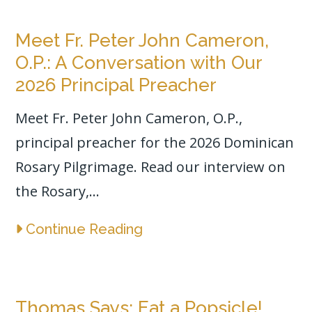
Meet Fr. Peter John Cameron,
O.P.: A Conversation with Our
2026 Principal Preacher
Meet Fr. Peter John Cameron, O.P.,
principal preacher for the 2026 Dominican
Rosary Pilgrimage. Read our interview on
the Rosary,...
Continue Reading
Thomas Says: Eat a Popsicle!