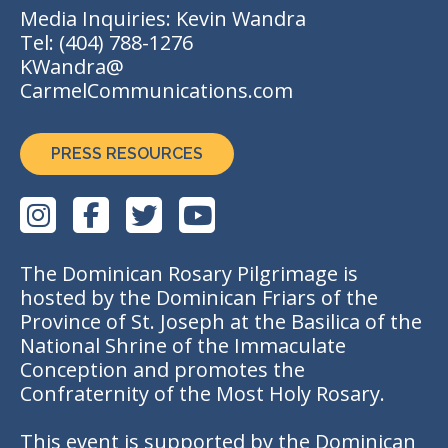
Media Inquiries: Kevin Wandra
Tel:
(404) 788-1276
KWandra@
CarmelCommunications.com
PRESS RESOURCES
The Dominican Rosary Pilgrimage is
hosted by the Dominican Friars of the
Province of St. Joseph at the Basilica of the
National Shrine of the Immaculate
Conception and promotes the
Confraternity of the Most Holy Rosary.
This event is supported by the Dominican