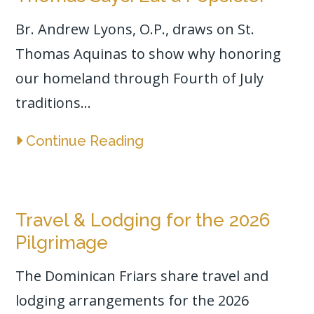
Br. Andrew Lyons, O.P., draws on St.
Thomas Aquinas to show why honoring
our homeland through Fourth of July
traditions...
Continue Reading
Travel & Lodging for the 2026
Pilgrimage
The Dominican Friars share travel and
lodging arrangements for the 2026