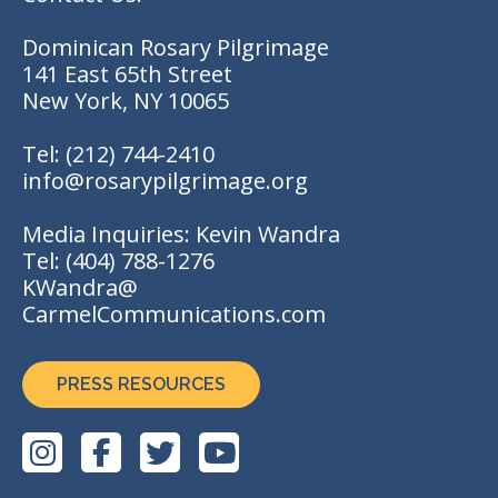
Dominican Rosary Pilgrimage
141 East 65th Street
New York, NY 10065
Tel:
(212) 744-2410
info@rosarypilgrimage.org
Media Inquiries: Kevin Wandra
Tel:
(404) 788-1276
KWandra@
CarmelCommunications.com
PRESS RESOURCES