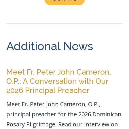
o
k
Additional News
Meet Fr. Peter John Cameron,
O.P.: A Conversation with Our
2026 Principal Preacher
Meet Fr. Peter John Cameron, O.P.,
principal preacher for the 2026 Dominican
Rosary Pilgrimage. Read our interview on