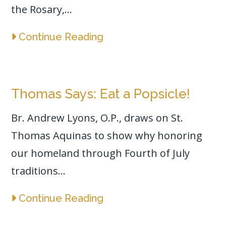
the Rosary,...
Continue Reading
Thomas Says: Eat a Popsicle!
Br. Andrew Lyons, O.P., draws on St.
Thomas Aquinas to show why honoring
our homeland through Fourth of July
traditions...
Continue Reading