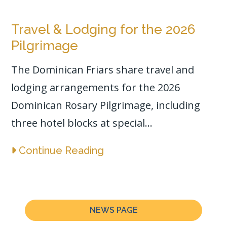
Travel & Lodging for the 2026
Pilgrimage
The Dominican Friars share travel and
lodging arrangements for the 2026
Dominican Rosary Pilgrimage, including
three hotel blocks at special...
Continue Reading
NEWS PAGE