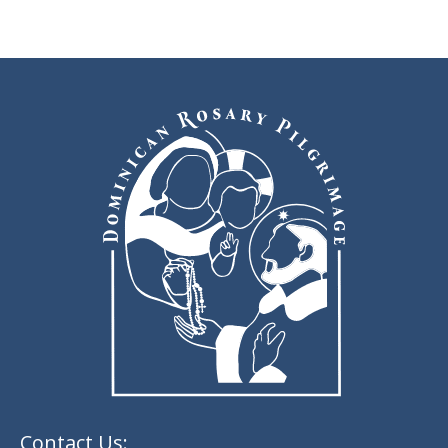
Contact Us: