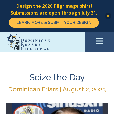
Design the 2026 Pilgrimage shirt!
Submissions are open through July 31.
LEARN MORE & SUBMIT YOUR DESIGN
Skip
to
main
content
Seize the Day
Dominican Friars | August 2, 2023