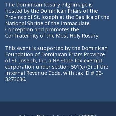
The Dominican Rosary Pilgrimage is
hosted by the Dominican Friars of the
Province of St. Joseph at the Basilica of the
National Shrine of the Immaculate
Conception and promotes the
Confraternity of the Most Holy Rosary.
This event is supported by the Dominican
Foundation of Dominican Friars Province
of St. Joseph, Inc. a NY State tax-exempt
corporation under section 501(c) (3) of the
Internal Revenue Code, with tax ID # 26-
3273636.