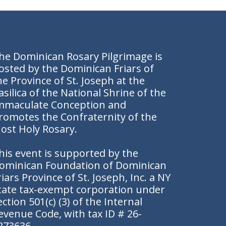
he Dominican Rosary Pilgrimage is
osted by the Dominican Friars of
he Province of St. Joseph at the
asilica of the National Shrine of the
mmaculate Conception and
romotes the
Confraternity of the
ost Holy Rosary.
his event is supported by the
ominican Foundation of Dominican
riars Province of St. Joseph, Inc. a NY
tate tax-exempt corporation under
ection 501(c) (3) of the Internal
evenue Code, with tax ID # 26-
273636.