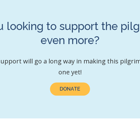
u looking to support the pil
even more?
upport will go a long way in making this pilgri
one yet!
DONATE