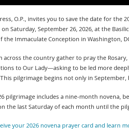
ess, O.P., invites you to save the date for the
 on Saturday, September 26, 2026, at the Basilic
f the Immaculate Conception in Washington, D
m across the country gather to pray the Rosary, 
ntions to Our Lady—asking to be led more deepl
 This pilgrimage begins not only in September, 
26 pilgrimage includes a nine-month novena, b
n the last Saturday of each month until the pi
eive your 2026 novena prayer card and learn m