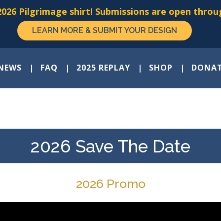
026 Pilgrimage shirt! Submissions are open throug
LEARN MORE & SUBMIT YOUR DESIGN
NEWS
FAQ
2025 REPLAY
SHOP
DONA
2026 Save The Date
2026 Promo