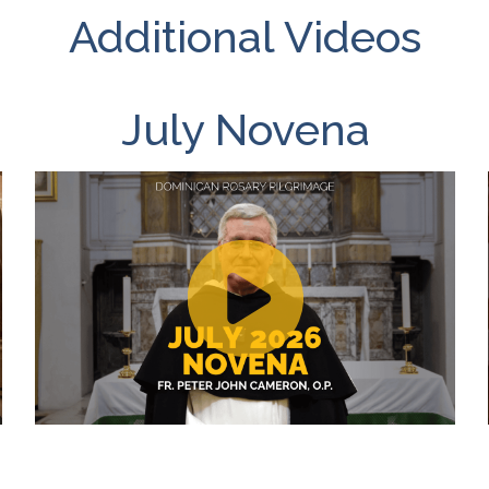
Additional Videos
July Novena