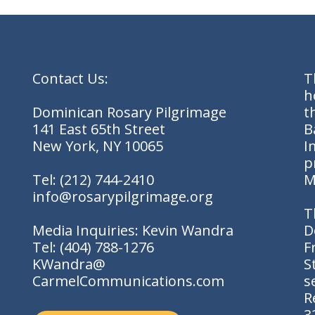
Contact Us:
T
h
Dominican Rosary Pilgrimage
t
141 East 65th Street
B
New York, NY 10065
I
p
Tel:
(212) 744-2410
M
info@rosarypilgrimage.org
T
Media Inquiries: Kevin Wandra
D
Tel:
(404) 788-1276
F
KWandra@
S
CarmelCommunications.com
s
R
3