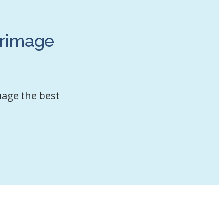
grimage
mage the best