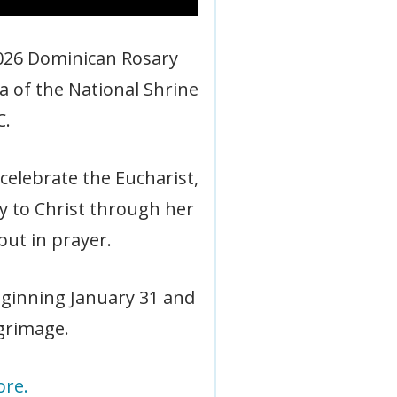
 2026 Dominican Rosary
a of the National Shrine
C.
celebrate the Eucharist,
y to Christ through her
but in prayer.
eginning January 31 and
lgrimage.
ore.