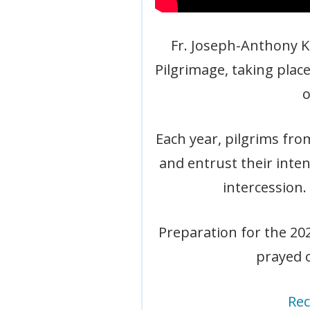
Fr. Joseph-Anthony Kr
Pilgrimage, taking place
o
Each year, pilgrims fro
and entrust their inte
intercession.
Preparation for the 20
prayed o
Rec