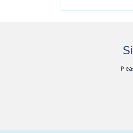
S
Plea