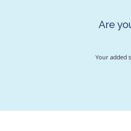
Are yo
Your added s