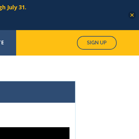
h July 31.
TE
SIGN UP