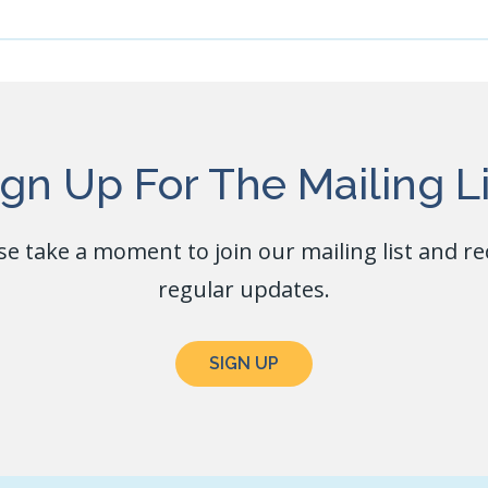
ign Up For The Mailing Li
se take a moment to join our mailing list and re
regular updates.
SIGN UP