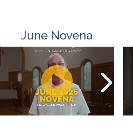
June Novena