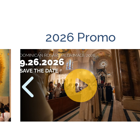
2026 Promo