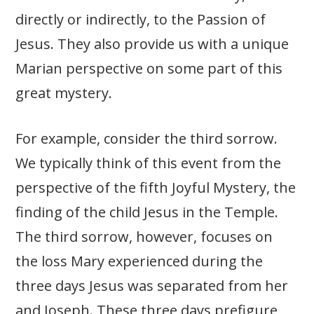
directly or indirectly, to the Passion of
Jesus. They also provide us with a unique
Marian perspective on some part of this
great mystery.
For example, consider the third sorrow.
We typically think of this event from the
perspective of the fifth Joyful Mystery, the
finding of the child Jesus in the Temple.
The third sorrow, however, focuses on
the loss Mary experienced during the
three days Jesus was separated from her
and Joseph. These three days prefigure