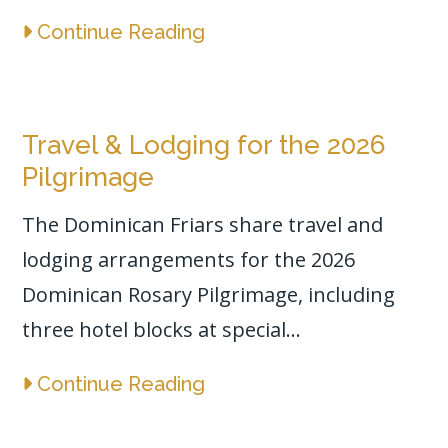
Continue Reading
Travel & Lodging for the 2026
Pilgrimage
The Dominican Friars share travel and
lodging arrangements for the 2026
Dominican Rosary Pilgrimage, including
three hotel blocks at special...
Continue Reading