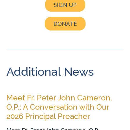
SIGN UP
DONATE
Additional News
Meet Fr. Peter John Cameron,
O.P.: A Conversation with Our
2026 Principal Preacher