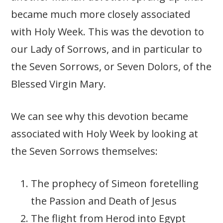
became much more closely associated
with Holy Week. This was the devotion to
our Lady of Sorrows, and in particular to
the Seven Sorrows, or Seven Dolors, of the
Blessed Virgin Mary.
We can see why this devotion became
associated with Holy Week by looking at
the Seven Sorrows themselves:
The prophecy of Simeon foretelling
the Passion and Death of Jesus
The flight from Herod into Egypt