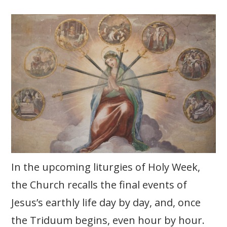
In the upcoming liturgies of Holy Week,
the Church recalls the final events of
Jesus’s earthly life day by day, and, once
the Triduum begins, even hour by hour.