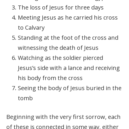
The loss of Jesus for three days
Meeting Jesus as he carried his cross
to Calvary
Standing at the foot of the cross and
witnessing the death of Jesus
Watching as the soldier pierced
Jesus’s side with a lance and receiving
his body from the cross
Seeing the body of Jesus buried in the
tomb
Beginning with the very first sorrow, each
of these is connected in some way, either