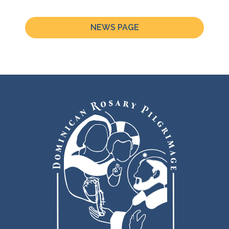
NEWS PAGE