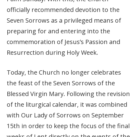
officially recommended devotion to the
Seven Sorrows as a privileged means of
preparing for and entering into the
commemoration of Jesus’s Passion and
Resurrection during Holy Week.
Today, the Church no longer celebrates
the feast of the Seven Sorrows of the
Blessed Virgin Mary. Following the revision
of the liturgical calendar, it was combined
with Our Lady of Sorrows on September
15th in order to keep the focus of the final
weeks of Lent directly on the events of the