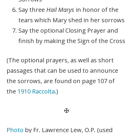
Say three
Hail Marys
in honor of the
tears which Mary shed in her sorrows
Say the optional Closing Prayer and
finish by making the Sign of the Cross
(The optional prayers, as well as short
passages that can be used to announce
the sorrows, are found on page 107 of
the
1910 Raccolta
.)
✠
Photo
by Fr. Lawrence Lew, O.P. (used