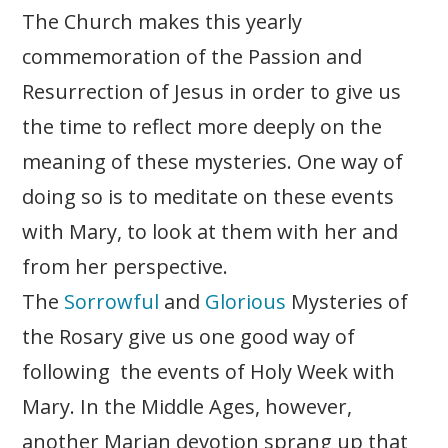
The Church makes this yearly
commemoration of the Passion and
Resurrection of Jesus in order to give us
the time to reflect more deeply on the
meaning of these mysteries. One way of
doing so is to meditate on these events
with Mary, to look at them with her and
from her perspective.
The
Sorrowful
and
Glorious
Mysteries of
the Rosary give us one good way of
following the events of Holy Week with
Mary. In the Middle Ages, however,
another Marian devotion sprang up that