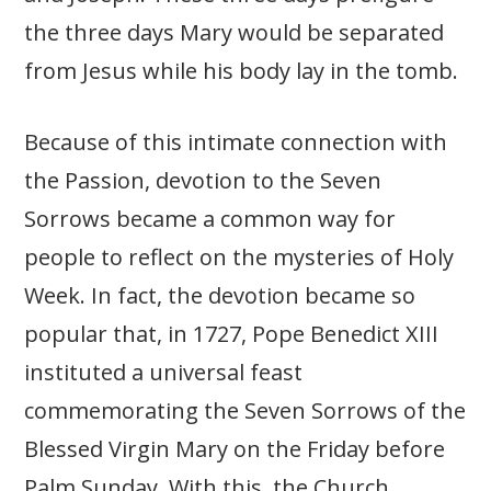
the three days Mary would be separated
from Jesus while his body lay in the tomb.
Because of this intimate connection with
the Passion, devotion to the Seven
Sorrows became a common way for
people to reflect on the mysteries of Holy
Week. In fact, the devotion became so
popular that, in 1727, Pope Benedict XIII
instituted a universal feast
commemorating the Seven Sorrows of the
Blessed Virgin Mary on the Friday before
Palm Sunday. With this, the Church