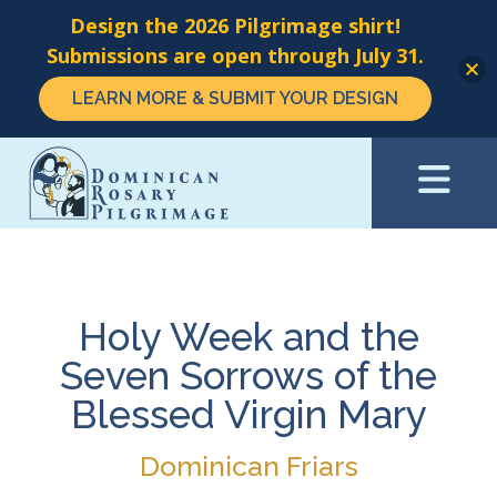
Design the 2026 Pilgrimage shirt!
Submissions are open through July 31.
LEARN MORE & SUBMIT YOUR DESIGN
Skip
to
main
content
Holy Week and the
Seven Sorrows of the
Blessed Virgin Mary
Dominican Friars