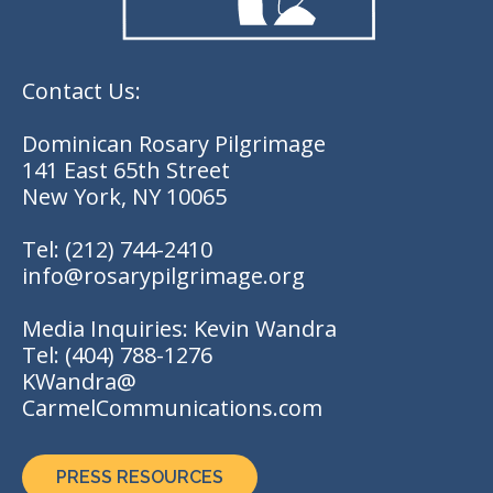
Contact Us:
Dominican Rosary Pilgrimage
141 East 65th Street
New York, NY 10065
Tel:
(212) 744-2410
info@rosarypilgrimage.org
Media Inquiries: Kevin Wandra
Tel:
(404) 788-1276
KWandra@
CarmelCommunications.com
PRESS RESOURCES