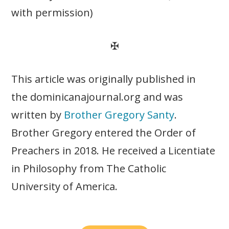
with permission)
✠
This article was originally published in
the dominicanajournal.org and was
written by
Brother Gregory Santy
.
Brother Gregory entered the Order of
Preachers in 2018. He received a Licentiate
in Philosophy from The Catholic
University of America.