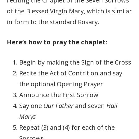
reciting the Chaplet of the Seven Sorrows
of the Blessed Virgin Mary, which is similar
in form to the standard Rosary.
Here’s how to pray the chaplet:
Begin by making the Sign of the Cross
Recite the Act of Contrition and say
the optional Opening Prayer
Announce the First Sorrow
Say one
Our Father
and seven
Hail
Marys
Repeat (3) and (4) for each of the
Sorrows