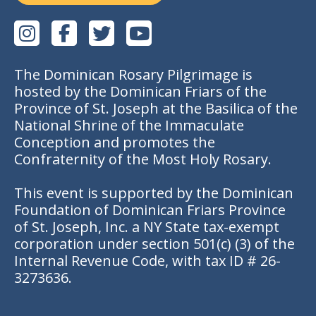
The Dominican Rosary Pilgrimage is
hosted by the Dominican Friars of the
Province of St. Joseph at the Basilica of the
National Shrine of the Immaculate
Conception and promotes the
Confraternity of the Most Holy Rosary.
This event is supported by the Dominican
Foundation of Dominican Friars Province
of St. Joseph, Inc. a NY State tax-exempt
corporation under section 501(c) (3) of the
Internal Revenue Code, with tax ID # 26-
3273636.