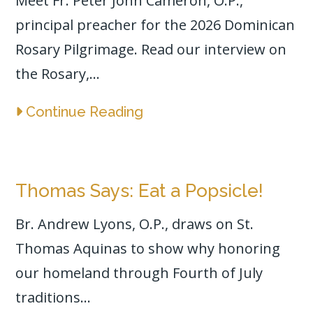
Meet Fr. Peter John Cameron, O.P.,
principal preacher for the 2026 Dominican
Rosary Pilgrimage. Read our interview on
the Rosary,...
Continue Reading
Thomas Says: Eat a Popsicle!
Br. Andrew Lyons, O.P., draws on St.
Thomas Aquinas to show why honoring
our homeland through Fourth of July
traditions...