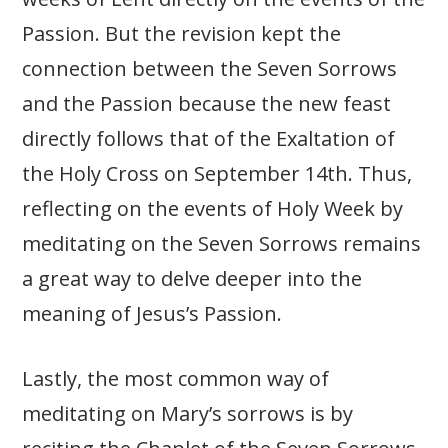
Passion. But the revision kept the
connection between the Seven Sorrows
and the Passion because the new feast
directly follows that of the Exaltation of
the Holy Cross on September 14th. Thus,
reflecting on the events of Holy Week by
meditating on the Seven Sorrows remains
a great way to delve deeper into the
meaning of Jesus’s Passion.
Lastly, the most common way of
meditating on Mary’s sorrows is by