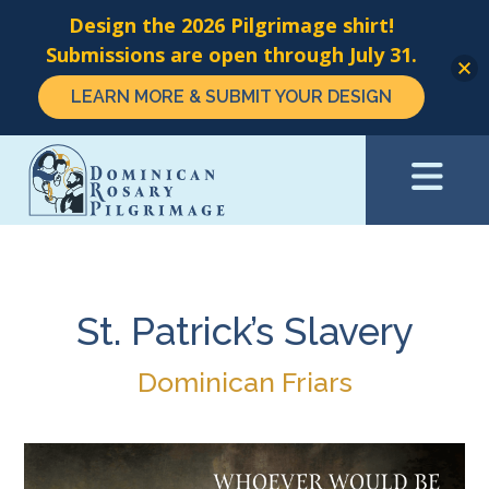
Design the 2026 Pilgrimage shirt!
Submissions are open through July 31.
LEARN MORE & SUBMIT YOUR DESIGN
Skip
to
main
content
St. Patrick’s Slavery
Dominican Friars