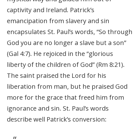
captivity and Ireland. Patrick’s
emancipation from slavery and sin
encapsulates St. Paul’s words, “So through
God you are no longer a slave but a son”
(Gal 4:7). He rejoiced in the “glorious
liberty of the children of God” (Rm 8:21).
The saint praised the Lord for his
liberation from man, but he praised God
more for the grace that freed him from
ignorance and sin. St. Paul’s words
describe well Patrick’s conversion: