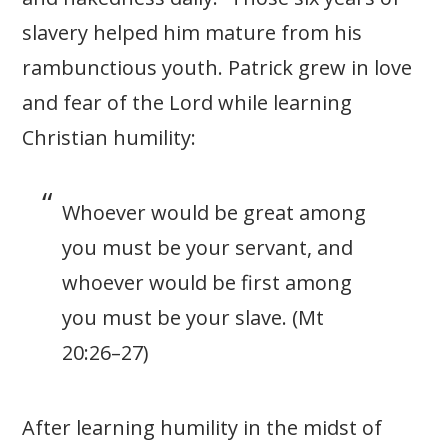
slavery helped him mature from his
rambunctious youth. Patrick grew in love
and fear of the Lord while learning
Christian humility:
Whoever would be great among
you must be your servant, and
whoever would be first among
you must be your slave. (Mt
20:26–27)
After learning humility in the midst of