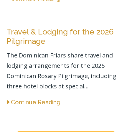
Travel & Lodging for the 2026
Pilgrimage
The Dominican Friars share travel and
lodging arrangements for the 2026
Dominican Rosary Pilgrimage, including
three hotel blocks at special...
Continue Reading