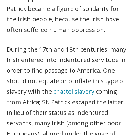
Patrick became a figure of solidarity for
the Irish people, because the Irish have
often suffered human oppression.
During the 17th and 18th centuries, many
Irish entered into indentured servitude in
order to find passage to America. One
should not equate or conflate this type of
slavery with the
chattel slavery
coming
from Africa; St. Patrick escaped the latter.
In lieu of their status as indentured
servants, many Irish (among other poor
Europeans) labored under the yoke of