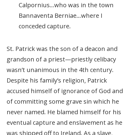
Calpornius…who was in the town
Bannaventa Berniae…where I
conceded capture.
St. Patrick was the son of a deacon and
grandson of a priest—priestly celibacy
wasn’t unanimous in the 4th century.
Despite his family’s religion, Patrick
accused himself of ignorance of God and
of committing some grave sin which he
never named. He blamed himself for his
eventual capture and enslavement as he
was shipped off to Ireland. As a slave,