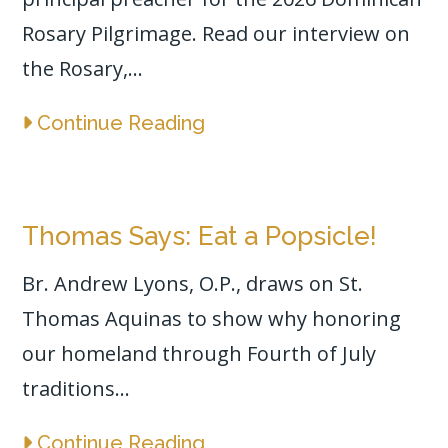
Rosary Pilgrimage. Read our interview on
the Rosary,...
Continue Reading
Thomas Says: Eat a Popsicle!
Br. Andrew Lyons, O.P., draws on St.
Thomas Aquinas to show why honoring
our homeland through Fourth of July
traditions...
Continue Reading