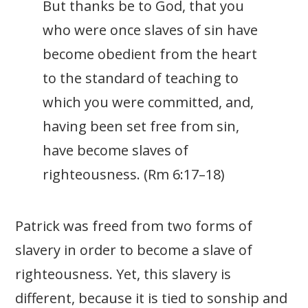
But thanks be to God, that you
who were once slaves of sin have
become obedient from the heart
to the standard of teaching to
which you were committed, and,
having been set free from sin,
have become slaves of
righteousness. (Rm 6:17–18)
Patrick was freed from two forms of
slavery in order to become a slave of
righteousness. Yet, this slavery is
different, because it is tied to sonship and