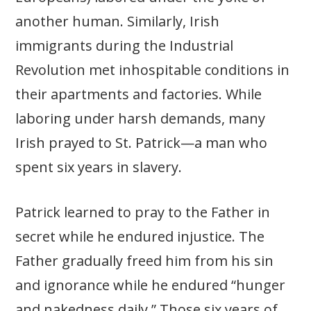
another human. Similarly, Irish
immigrants during the Industrial
Revolution met inhospitable conditions in
their apartments and factories. While
laboring under harsh demands, many
Irish prayed to St. Patrick—a man who
spent six years in slavery.
Patrick learned to pray to the Father in
secret while he endured injustice. The
Father gradually freed him from his sin
and ignorance while he endured “hunger
and nakedness daily.” Those six years of