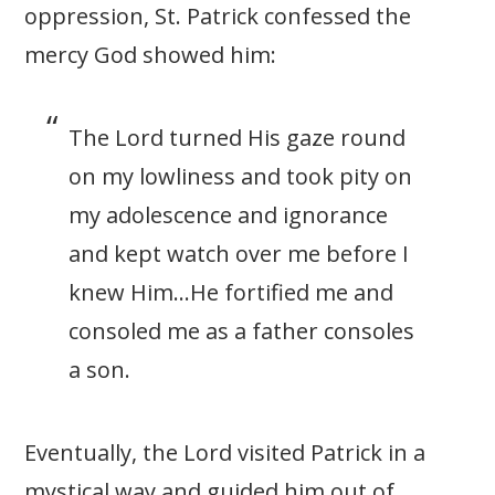
oppression, St. Patrick confessed the
mercy God showed him:
The Lord turned His gaze round
on my lowliness and took pity on
my adolescence and ignorance
and kept watch over me before I
knew Him…He fortified me and
consoled me as a father consoles
a son.
Eventually, the Lord visited Patrick in a
mystical way and guided him out of