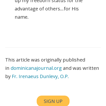
up my freeborn status for the
advantage of others…for His
name.
This article was originally published
in
dominicanajournal.org
and was written
by
Fr. Irenaeus Dunlevy, O.P.
SIGN UP