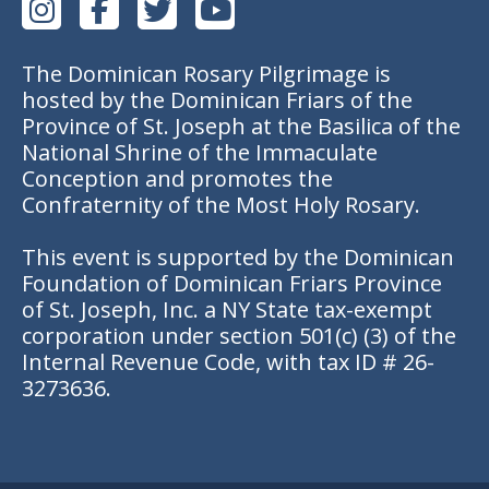
The Dominican Rosary Pilgrimage is
hosted by the Dominican Friars of the
Province of St. Joseph at the Basilica of the
National Shrine of the Immaculate
Conception and promotes the
Confraternity of the Most Holy Rosary.
This event is supported by the Dominican
Foundation of Dominican Friars Province
of St. Joseph, Inc. a NY State tax-exempt
corporation under section 501(c) (3) of the
Internal Revenue Code, with tax ID # 26-
3273636.