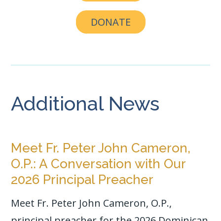
DONATE
Additional News
Meet Fr. Peter John Cameron,
O.P.: A Conversation with Our
2026 Principal Preacher
Meet Fr. Peter John Cameron, O.P.,
principal preacher for the 2026 Dominican