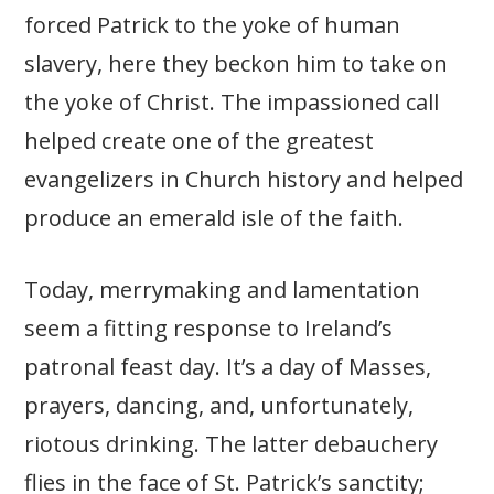
forced Patrick to the yoke of human
slavery, here they beckon him to take on
the yoke of Christ. The impassioned call
helped create one of the greatest
evangelizers in Church history and helped
produce an emerald isle of the faith.
Today, merrymaking and lamentation
seem a fitting response to Ireland’s
patronal feast day. It’s a day of Masses,
prayers, dancing, and, unfortunately,
riotous drinking. The latter debauchery
flies in the face of St. Patrick’s sanctity;