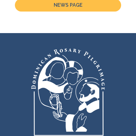
NEWS PAGE