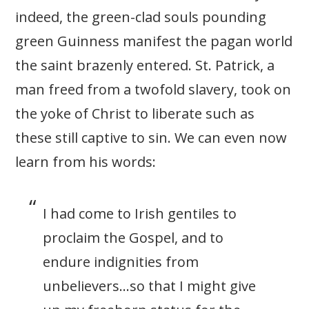
indeed, the green-clad souls pounding
green Guinness manifest the pagan world
the saint brazenly entered. St. Patrick, a
man freed from a twofold slavery, took on
the yoke of Christ to liberate such as
these still captive to sin. We can even now
learn from his words:
I had come to Irish gentiles to
proclaim the Gospel, and to
endure indignities from
unbelievers…so that I might give