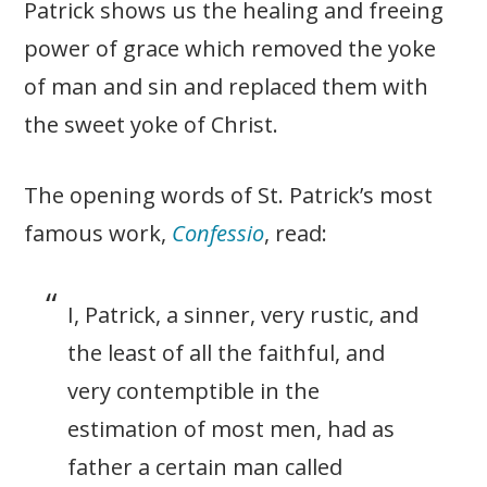
Patrick shows us the healing and freeing
power of grace which removed the yoke
of man and sin and replaced them with
the sweet yoke of Christ.
The opening words of St. Patrick’s most
famous work,
Confessio
, read:
I, Patrick, a sinner, very rustic, and
the least of all the faithful, and
very contemptible in the
estimation of most men, had as
father a certain man called