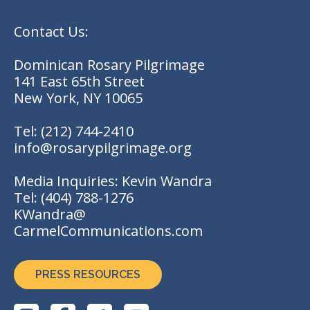
Contact Us:
Dominican Rosary Pilgrimage
141 East 65th Street
New York, NY 10065
Tel:
(212) 744-2410
info@rosarypilgrimage.org
Media Inquiries: Kevin Wandra
Tel:
(404) 788-1276
KWandra@
CarmelCommunications.com
PRESS RESOURCES