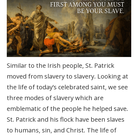
Similar to the Irish people, St. Patrick
moved from slavery to slavery. Looking at
the life of today’s celebrated saint, we see
three modes of slavery which are
emblematic of the people he helped save.
St. Patrick and his flock have been slaves
to humans, sin, and Christ. The life of