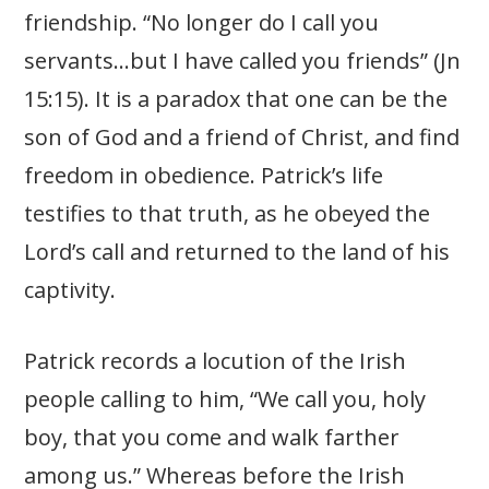
friendship. “No longer do I call you
servants…but I have called you friends” (Jn
15:15). It is a paradox that one can be the
son of God and a friend of Christ, and find
freedom in obedience. Patrick’s life
testifies to that truth, as he obeyed the
Lord’s call and returned to the land of his
captivity.
Patrick records a locution of the Irish
people calling to him, “We call you, holy
boy, that you come and walk farther
among us.” Whereas before the Irish