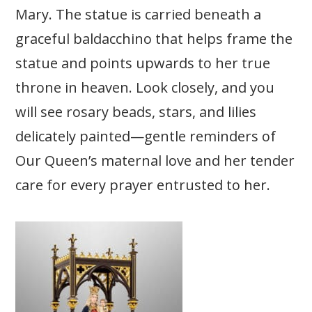
Mary.
The statue is carried beneath a
graceful baldacchino that helps frame the
statue and points upwards to her true
throne in heaven. Look closely, and you
will see rosary beads, stars, and lilies
delicately painted—gentle reminders of
Our Queen’s maternal love and her tender
care for every prayer entrusted to her.