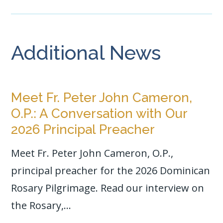
Additional News
Meet Fr. Peter John Cameron,
O.P.: A Conversation with Our
2026 Principal Preacher
Meet Fr. Peter John Cameron, O.P.,
principal preacher for the 2026 Dominican
Rosary Pilgrimage. Read our interview on
the Rosary,...