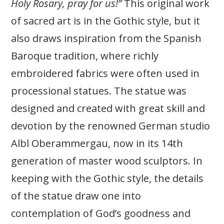
Holy Rosary, pray for us!”
This original work
of sacred art is in the Gothic style, but it
also draws inspiration from the Spanish
Baroque tradition, where richly
embroidered fabrics were often used in
processional statues. The statue was
designed and created with great skill and
devotion by the renowned German studio
Albl Oberammergau, now in its 14th
generation of master wood sculptors.
In
keeping with the Gothic style, the details
of the statue draw one into
contemplation of God’s goodness and