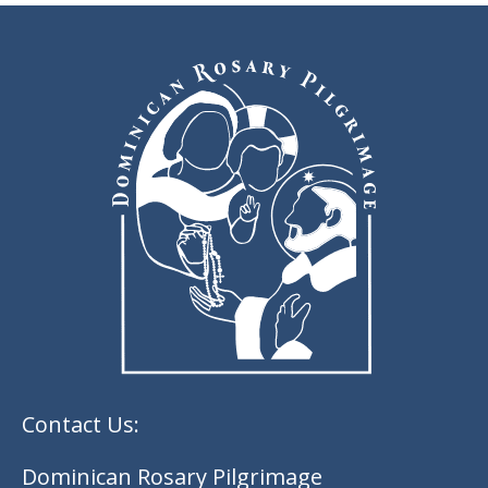
Contact Us:
Dominican Rosary Pilgrimage