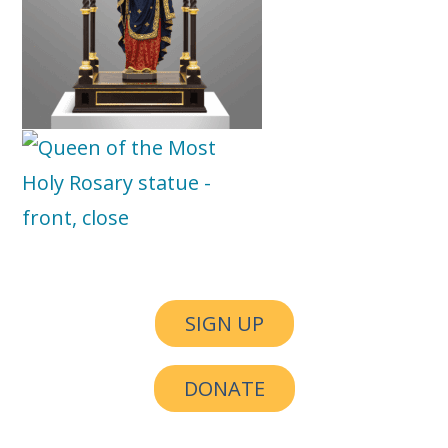
SIGN UP
DONATE