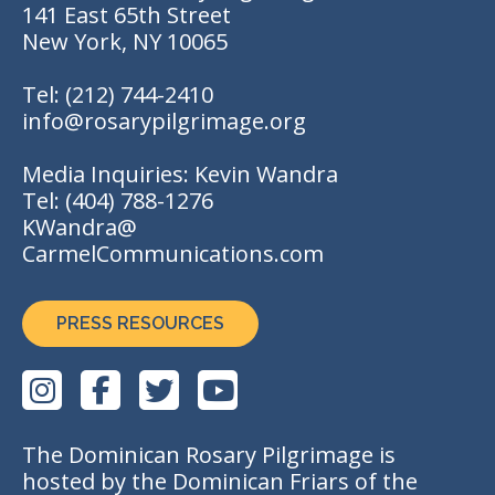
141 East 65th Street
New York, NY 10065
Tel:
(212) 744-2410
info@rosarypilgrimage.org
Media Inquiries: Kevin Wandra
Tel:
(404) 788-1276
KWandra@
CarmelCommunications.com
PRESS RESOURCES
The Dominican Rosary Pilgrimage is
hosted by the Dominican Friars of the