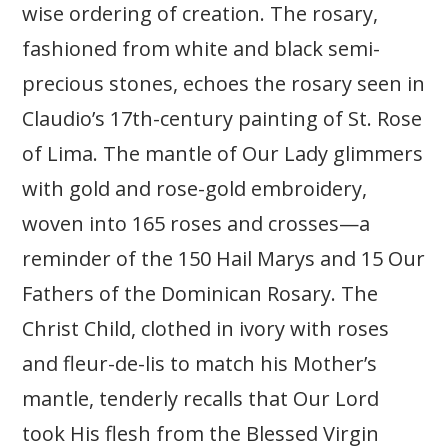
wise ordering of creation. The rosary,
fashioned from white and black semi-
precious stones, echoes the rosary seen in
Claudio’s 17th-century painting of St. Rose
of Lima. The mantle of Our Lady glimmers
with gold and rose-gold embroidery,
woven into 165 roses and crosses—a
reminder of the 150 Hail Marys and 15 Our
Fathers of the Dominican Rosary. The
Christ Child, clothed in ivory with roses
and fleur-de-lis to match his Mother’s
mantle, tenderly recalls that Our Lord
took His flesh from the Blessed Virgin