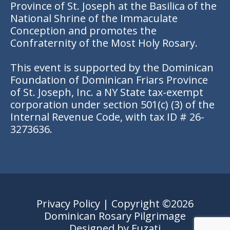
Province of St. Joseph at the Basilica of the
National Shrine of the Immaculate
Conception and promotes the
Confraternity of the Most Holy Rosary.
This event is supported by the Dominican
Foundation of Dominican Friars Province
of St. Joseph, Inc. a NY State tax-exempt
corporation under section 501(c) (3) of the
Internal Revenue Code, with tax ID # 26-
3273636.
Privacy Policy
| Copyright ©2026
Dominican Rosary Pilgrimage
Designed by
Fuzati