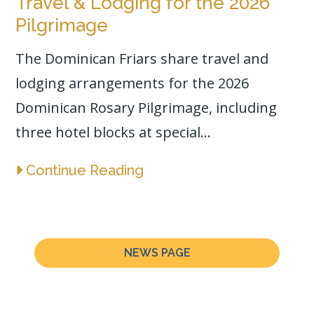
Travel & Lodging for the 2026
Pilgrimage
The Dominican Friars share travel and
lodging arrangements for the 2026
Dominican Rosary Pilgrimage, including
three hotel blocks at special...
Continue Reading
NEWS PAGE