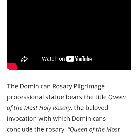
The Dominican Rosary Pilgrimage
processional statue bears the title
Queen
of the Most Holy Rosary,
the beloved
invocation with which Dominicans
conclude the rosary:
“Queen of the Most