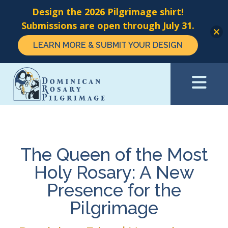
Design the 2026 Pilgrimage shirt!
Submissions are open through July 31.
LEARN MORE & SUBMIT YOUR DESIGN
Skip
to
main
content
The Queen of the Most
Holy Rosary: A New
Presence for the
Pilgrimage