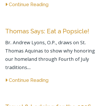
Continue Reading
Thomas Says: Eat a Popsicle!
Br. Andrew Lyons, O.P., draws on St.
Thomas Aquinas to show why honoring
our homeland through Fourth of July
traditions...
Continue Reading