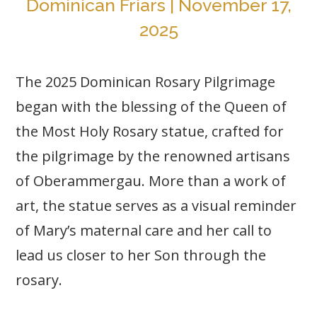
Dominican Friars | November 17,
2025
The 2025 Dominican Rosary Pilgrimage
began with the blessing of the Queen of
the Most Holy Rosary statue, crafted for
the pilgrimage by the renowned artisans
of Oberammergau. More than a work of
art, the statue serves as a visual reminder
of Mary’s maternal care and her call to
lead us closer to her Son through the
rosary.