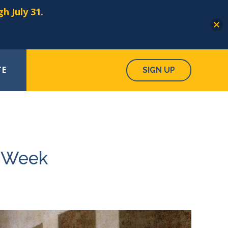
h July 31.
TE
SIGN UP
y Week