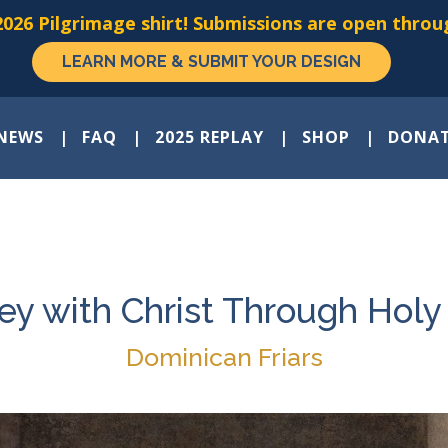
026 Pilgrimage shirt! Submissions are open throug
LEARN MORE & SUBMIT YOUR DESIGN
NEWS
FAQ
2025 REPLAY
SHOP
DONA
ey with Christ Through Hol
Dominican Friars