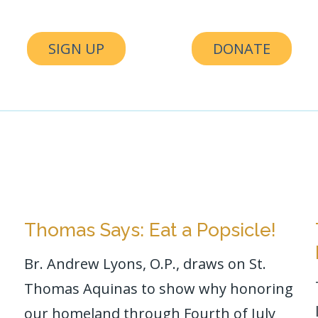
SIGN UP
DONATE
Thomas Says: Eat a Popsicle!
Br. Andrew Lyons, O.P., draws on St.
Thomas Aquinas to show why honoring
our homeland through Fourth of July