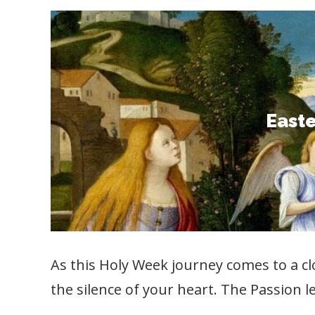
East
Celebrate the victory of Christ ove
Resurrection, to carry his love into 
Easte
your Holy Week devotion by prayi
As this Holy Week journey comes to a cl
the silence of your heart. The Passion l