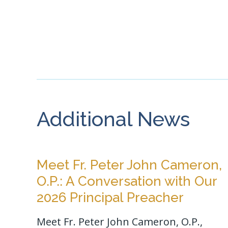
Additional News
Meet Fr. Peter John Cameron,
O.P.: A Conversation with Our
2026 Principal Preacher
Meet Fr. Peter John Cameron, O.P.,