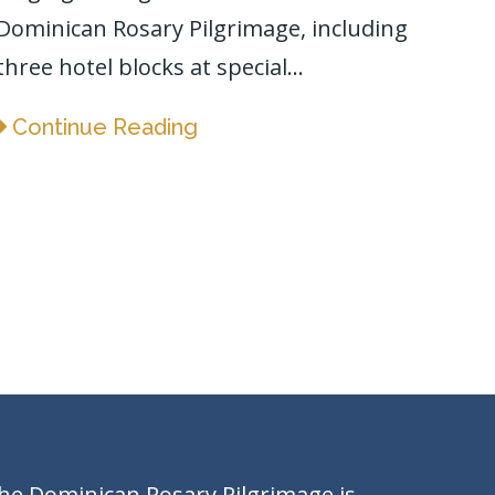
Dominican Rosary Pilgrimage, including
three hotel blocks at special...
Continue Reading
he Dominican Rosary Pilgrimage is