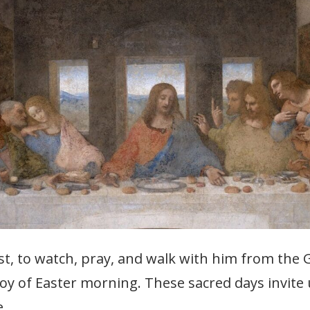
rist, to watch, pray, and walk with him from the
 joy of Easter morning. These sacred days invit
e.