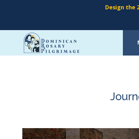
Design the 2
Skip
to
main
content
Journ