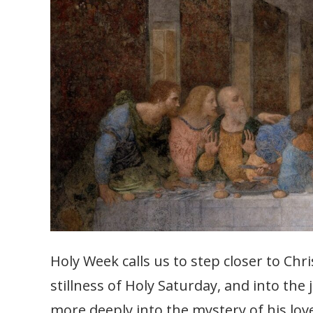
Holy Week calls us to step closer to Ch
stillness of Holy Saturday, and into the
more deeply into the mystery of his lov