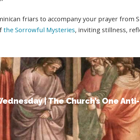
ominican friars to accompany your prayer from
of
the Sorrowful Mysteries
, inviting stillness, re
Wednesday | The Church’s One Anti-
st born from sorrow. This reflection invites you 
ttentive hearts, and to ponder his obedience an
ednesday | The Church’s One Anti
your prayer as the journey begins.
READ THE FULL REFLECTION