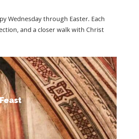
 Spy Wednesday through Easter. Each
flection, and a closer walk with Christ
Feast
to stand with Christ in his final days
d love for us. Let these words guide
-Feast