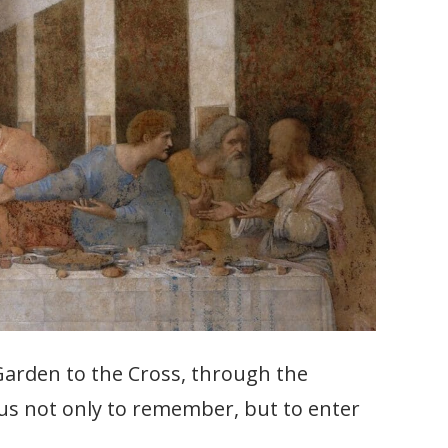
 Garden to the Cross, through the
e us not only to remember, but to enter