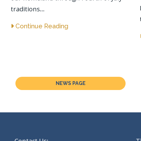
traditions...
Continue Reading
NEWS PAGE
Contact Us:
T