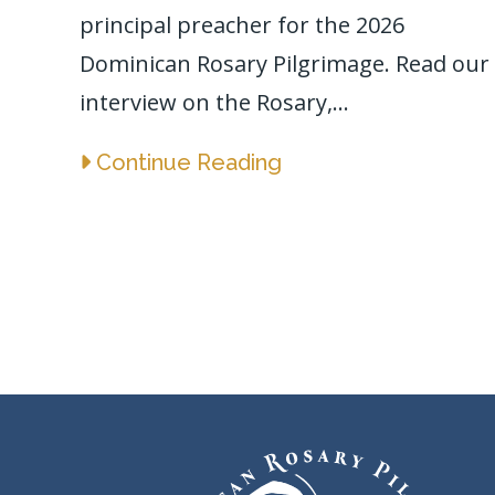
principal preacher for the 2026
Dominican Rosary Pilgrimage. Read our
interview on the Rosary,...
Continue Reading