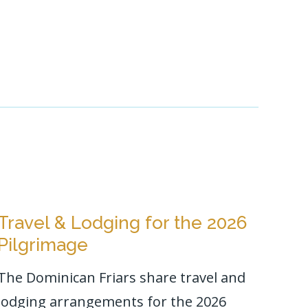
Travel & Lodging for the 2026
Pilgrimage
The Dominican Friars share travel and
lodging arrangements for the 2026