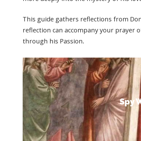
This guide gathers reflections from D
reflection can accompany your prayer 
through his Passion.
Spy 
Enter the tension of Holy Week, a fea
before the Passion, to watch with a
Spy W