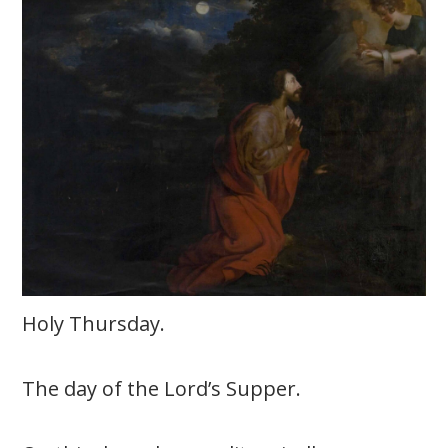
Holy Thursday.
The day of the Lord’s Supper.