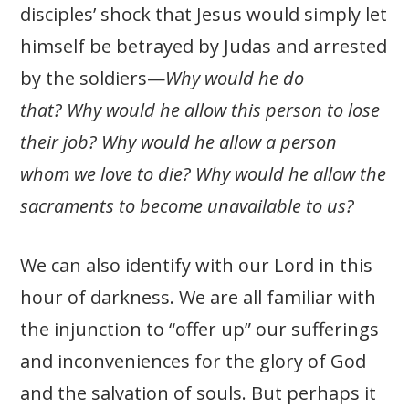
disciples’ shock that Jesus would simply let
himself be betrayed by Judas and arrested
by the soldiers—
Why would he do
that?
Why would he allow this person to lose
their job? Why would he allow a person
whom we love to die? Why would he allow the
sacraments to become unavailable to us?
We can also identify with our Lord in this
hour of darkness. We are all familiar with
the injunction to “offer up” our sufferings
and inconveniences for the glory of God
and the salvation of souls. But perhaps it