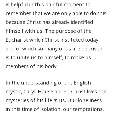
is helpful in this painful moment to
remember that we are only able to do this
because Christ has already identified
himself with us. The purpose of the
Eucharist which Christ instituted today,
and of which so many of us are deprived,
is to unite us to himself, to make us
members of his body.
In the understanding of the English
mystic, Caryll Houselander, Christ lives the
mysteries of his life
in
us. Our loneliness
in this time of isolation, our temptations,