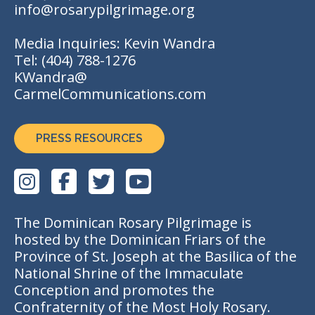
info@rosarypilgrimage.org
Media Inquiries: Kevin Wandra
Tel:
(404) 788-1276
KWandra@
CarmelCommunications.com
PRESS RESOURCES
The Dominican Rosary Pilgrimage is
hosted by the Dominican Friars of the
Province of St. Joseph at the Basilica of the
National Shrine of the Immaculate
Conception and promotes the
Confraternity of the Most Holy Rosary.