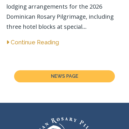
lodging arrangements for the 2026
Dominican Rosary Pilgrimage, including
three hotel blocks at special...
Continue Reading
NEWS PAGE