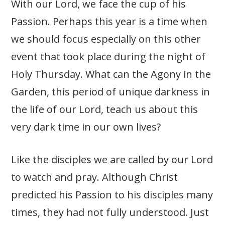
With our Lord, we face the cup of his
Passion. Perhaps this year is a time when
we should focus especially on this other
event that took place during the night of
Holy Thursday. What can the Agony in the
Garden, this period of unique darkness in
the life of our Lord, teach us about this
very dark time in our own lives?
Like the disciples we are called by our Lord
to watch and pray. Although Christ
predicted his Passion to his disciples many
times, they had not fully understood. Just