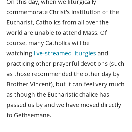
On this day, when we liturgically
commemorate Christ’s institution of the
Eucharist, Catholics from all over the
world are unable to attend Mass. Of
course, many Catholics will be
watching
live-streamed liturgies
and
practicing other prayerful devotions (such
as those recommended the other day by
Brother Vincent), but it can feel very much
as though the Eucharistic chalice has
passed us by and we have moved directly
to Gethsemane.