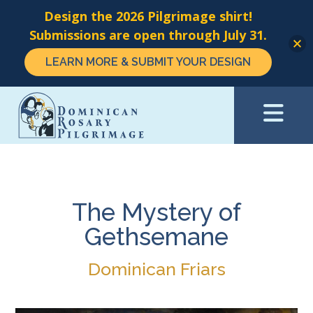
Design the 2026 Pilgrimage shirt!
Submissions are open through July 31.
LEARN MORE & SUBMIT YOUR DESIGN
Skip
to
main
content
The Mystery of
Gethsemane
Dominican Friars