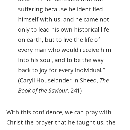
suffering because he identified
himself with us, and he came not
only to lead his own historical life
on earth, but to live the life of
every man who would receive him
into his soul, and to be the way
back to joy for every individual.”
(Caryll Houselander in Sheed,
The
Book of the Saviour
, 241)
With this confidence, we can pray with
Christ the prayer that he taught us, the