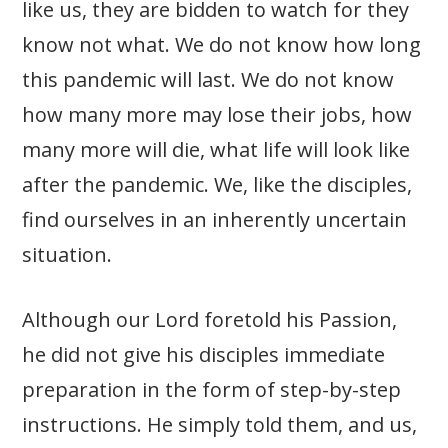
like us, they are bidden to watch for they
know not what. We do not know how long
this pandemic will last. We do not know
how many more may lose their jobs, how
many more will die, what life will look like
after the pandemic. We, like the disciples,
find ourselves in an inherently uncertain
situation.
Although our Lord foretold his Passion,
he did not give his disciples immediate
preparation in the form of step-by-step
instructions. He simply told them, and us,