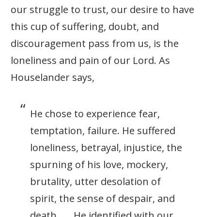
our struggle to trust, our desire to have
this cup of suffering, doubt, and
discouragement pass from us, is the
loneliness and pain of our Lord. As
Houselander says,
He chose to experience fear,
temptation, failure. He suffered
loneliness, betrayal, injustice, the
spurning of his love, mockery,
brutality, utter desolation of
spirit, the sense of despair, and
death . . . He identified with our