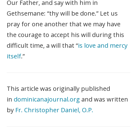
Our Father, and say with him in
Gethsemane: “thy will be done.” Let us
pray for one another that we may have
the courage to accept his will during this
difficult time, a will that “
is love and mercy
itself
.”
This article was originally published
in
dominicanajournal.org
and was written
by
Fr. Christopher Daniel, O.P.