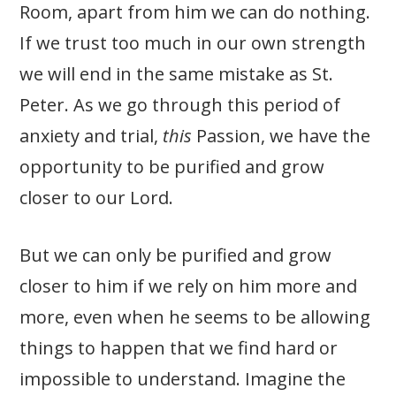
Room, apart from him we can do nothing.
If we trust too much in our own strength
we will end in the same mistake as St.
Peter. As we go through this period of
anxiety and trial,
this
Passion, we have the
opportunity to be purified and grow
closer to our Lord.
But we can only be purified and grow
closer to him if we rely on him more and
more, even when he seems to be allowing
things to happen that we find hard or
impossible to understand. Imagine the