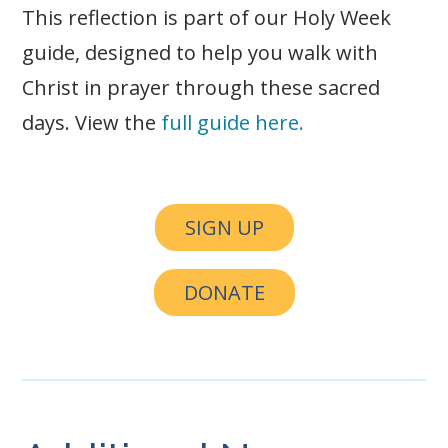
This reflection is part of our Holy Week
guide, designed to help you walk with
Christ in prayer through these sacred
days. View the
full guide here.
SIGN UP
DONATE