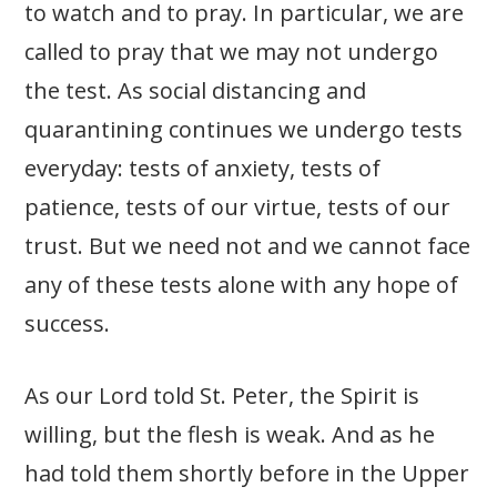
to watch and to pray. In particular, we are
called to pray that we may not undergo
the test. As social distancing and
quarantining continues we undergo tests
everyday: tests of anxiety, tests of
patience, tests of our virtue, tests of our
trust. But we need not and we cannot face
any of these tests alone with any hope of
success.
As our Lord told St. Peter, the Spirit is
willing, but the flesh is weak. And as he
had told them shortly before in the Upper