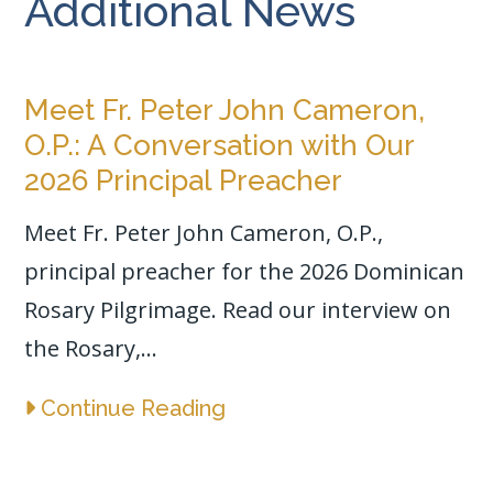
Additional News
Meet Fr. Peter John Cameron,
O.P.: A Conversation with Our
2026 Principal Preacher
Meet Fr. Peter John Cameron, O.P.,
principal preacher for the 2026 Dominican
Rosary Pilgrimage. Read our interview on
the Rosary,...
Continue Reading