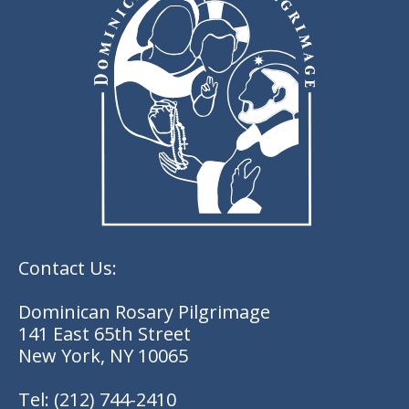
Contact Us:
Dominican Rosary Pilgrimage
141 East 65th Street
New York, NY 10065
Tel:
(212) 744-2410