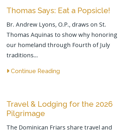
Thomas Says: Eat a Popsicle!
Br. Andrew Lyons, O.P., draws on St.
Thomas Aquinas to show why honoring
our homeland through Fourth of July
traditions...
Continue Reading
Travel & Lodging for the 2026
Pilgrimage
The Dominican Friars share travel and