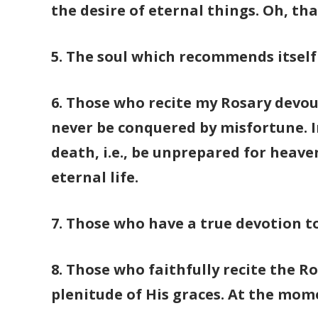
the desire of eternal things. Oh, th
5. The soul which recommends itself 
6. Those who recite my Rosary devout
never be conquered by misfortune. In
death, i.e., be unprepared for heave
eternal life.
7. Those who have a true devotion t
8. Those who faithfully recite the Ro
plenitude of His graces. At the mome