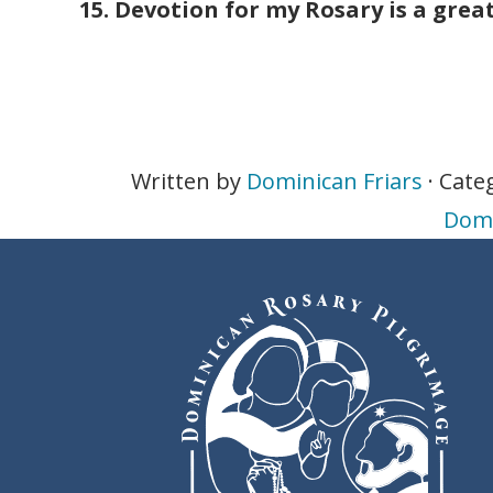
15. Devotion for my Rosary is a grea
Written by
Dominican Friars
· Cate
Domi