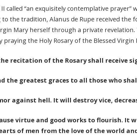
II called “an exquisitely contemplative prayer”
 to the tradition, Alanus de Rupe received the 
irgin Mary herself through a private revelation
y praying the Holy Rosary of the Blessed Virgin
he recitation of the Rosary shall receive si
nd the greatest graces to all those who shal
or against hell. It will destroy vice, decrea
cause virtue and good works to flourish. It 
earts of men from the love of the world and 