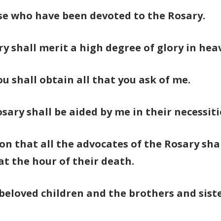
ose who have been devoted to the Rosary.
ry shall merit a high degree of glory in hea
ou shall obtain all that you ask of me.
ary shall be aided by me in their necessiti
on that all the advocates of the Rosary shal
 at the hour of their death.
 beloved children and the brothers and siste