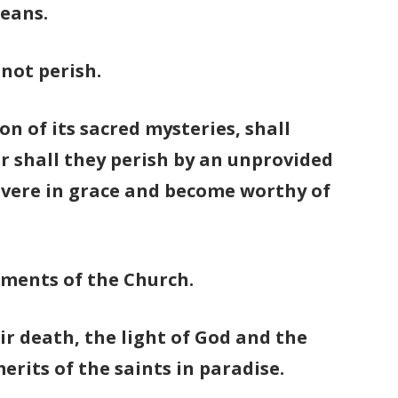
means.
 not perish.
n of its sacred mysteries, shall
or shall they perish by an unprovided
rsevere in grace and become worthy of
aments of the Church.
eir death, the light of God and the
erits of the saints in paradise.