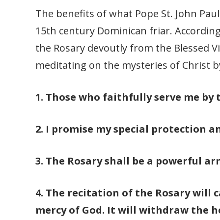
The benefits of what Pope St. John Paul 
15th century Dominican friar. According
the Rosary devoutly from the Blessed V
meditating on the mysteries of Christ b
1. Those who faithfully serve me by t
2. I promise my special protection a
3. The Rosary shall be a powerful arm
4. The recitation of the Rosary will 
mercy of God. It will withdraw the h