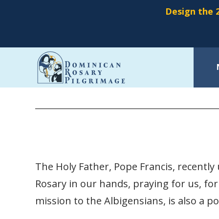
Design the 2
Skip
15 Promises of the Rosary
to
main
content
The Holy Father, Pope Francis, recently u
Rosary in our hands, praying for us, for
mission to the Albigensians, is also a p