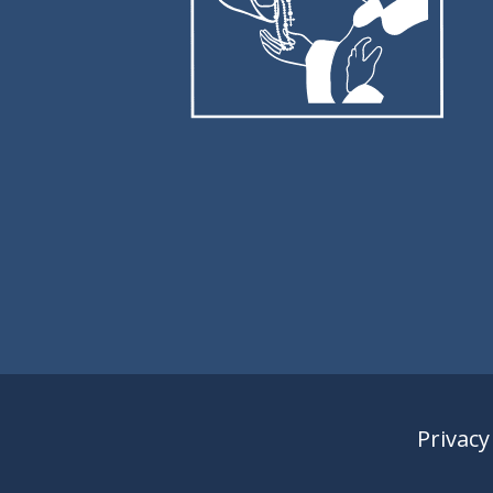
Privacy