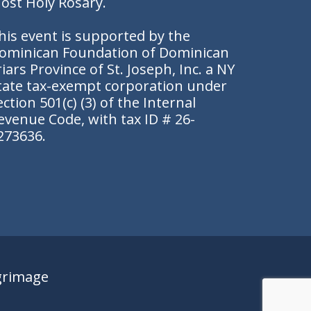
ost Holy Rosary.
his event is supported by the
ominican Foundation of Dominican
riars Province of St. Joseph, Inc. a NY
tate tax-exempt corporation under
ection 501(c) (3) of the Internal
evenue Code, with tax ID # 26-
273636.
grimage