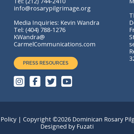
Tel:
(212) 744-2410
M
info@rosarypilgrimage.org
T
Media Inquiries: Kevin Wandra
D
Tel:
(404) 788-1276
F
KWandra@
S
CarmelCommunications.com
s
R
3
PRESS RESOURCES
 Policy
| Copyright ©2026 Dominican Rosary Pil
Designed by
Fuzati