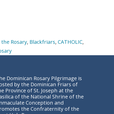
 the Rosary
,
Blackfriars
,
CATHOLIC
,
osary
he Dominican Rosary Pilgrimage is
osted by the Dominican Friars of
he Province of St. Joseph at the
asilica of the National Shrine of the
mmaculate Conception and
romotes the
Confraternity of the