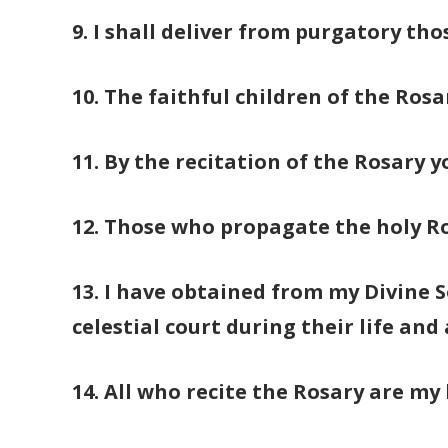
9. I shall deliver from purgatory th
10. The faithful children of the Rosa
11. By the recitation of the Rosary y
12. Those who propagate the holy Ros
13. I have obtained from my Divine S
celestial court during their life and
14. All who recite the Rosary are my