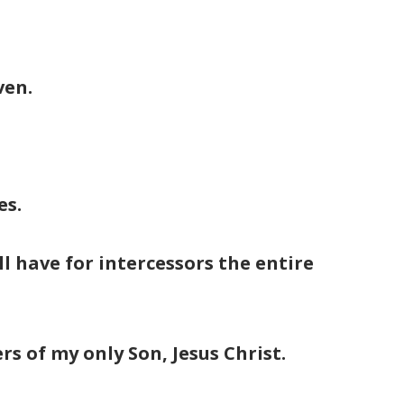
ven.
es.
l have for intercessors the entire
rs of my only Son, Jesus Christ.