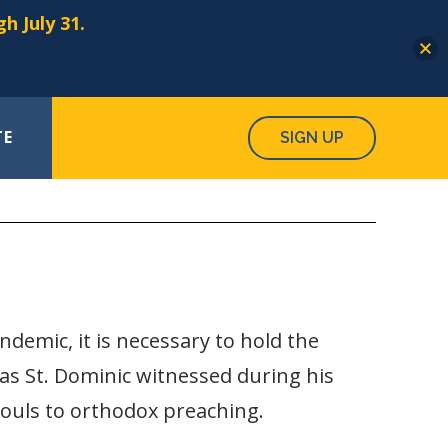
h July 31.
TE
SIGN UP
ndemic, it is necessary to hold the
 as St. Dominic witnessed during his
 souls to orthodox preaching.