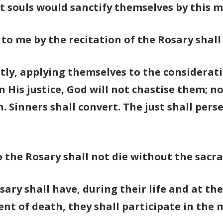
at souls would sanctify themselves by this 
to me by the recitation of the Rosary shall
ly, applying themselves to the consideratio
 His justice, God will not chastise them; n
n. Sinners shall convert. The just shall pe
o the Rosary shall not die without the sacr
sary shall have, during their life and at th
nt of death, they shall participate in the m