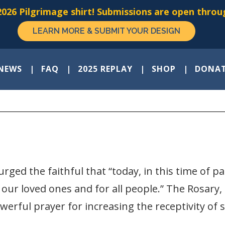
026 Pilgrimage shirt! Submissions are open throug
LEARN MORE & SUBMIT YOUR DESIGN
NEWS
FAQ
2025 REPLAY
SHOP
DONA
rged the faithful that “today, in this time of pa
 our loved ones and for all people.” The Rosary,
owerful prayer for increasing the receptivity of