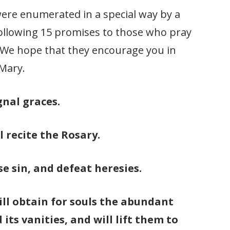
 were enumerated in a special way by a
following 15 promises to those who pray
. We hope that they encourage you in
 Mary.
gnal graces.
l recite the Rosary.
se sin, and defeat heresies.
will obtain for souls the abundant
its vanities, and will lift them to