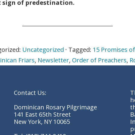
t sign of predestination.
gorized:
Uncategorized
· Tagged:
15 Promises of
nican Friars
,
Newsletter
,
Order of Preachers
,
R
Contact Us:
T
h
Dominican Rosary Pilgrimage
t
141 East 65th Street
B
New York, NY 10065
I
p