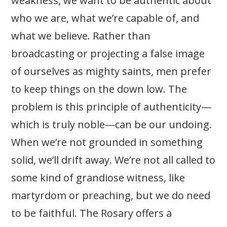
weakness, we want to be authentic about
who we are, what we’re capable of, and
what we believe. Rather than
broadcasting or projecting a false image
of ourselves as mighty saints, men prefer
to keep things on the down low. The
problem is this principle of authenticity—
which is truly noble—can be our undoing.
When we’re not grounded in something
solid, we’ll drift away. We’re not all called to
some kind of grandiose witness, like
martyrdom or preaching, but we do need
to be faithful. The Rosary offers a