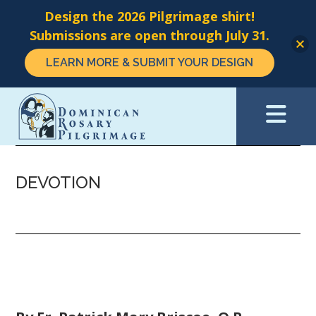
Design the 2026 Pilgrimage shirt!
Submissions are open through July 31.
LEARN MORE & SUBMIT YOUR DESIGN
Skip
to
main
content
DEVOTION