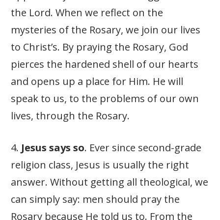
the Lord. When we reflect on the
mysteries of the Rosary, we join our lives
to Christ’s. By praying the Rosary, God
pierces the hardened shell of our hearts
and opens up a place for Him. He will
speak to us, to the problems of our own
lives, through the Rosary.
4.
Jesus says so
. Ever since second-grade
religion class, Jesus is usually the right
answer. Without getting all theological, we
can simply say: men should pray the
Rosary because He told us to. From the