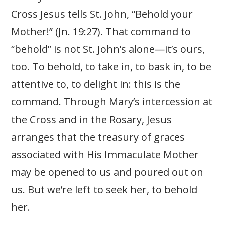
Cross Jesus tells St. John, “Behold your
Mother!” (Jn. 19:27). That command to
“behold” is not St. John’s alone—it’s ours,
too. To behold, to take in, to bask in, to be
attentive to, to delight in: this is the
command. Through Mary’s intercession at
the Cross and in the Rosary, Jesus
arranges that the treasury of graces
associated with His Immaculate Mother
may be opened to us and poured out on
us. But we’re left to seek her, to behold
her.