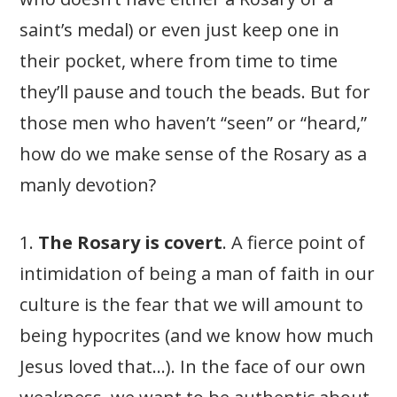
saint’s medal) or even just keep one in
their pocket, where from time to time
they’ll pause and touch the beads. But for
those men who haven’t “seen” or “heard,”
how do we make sense of the Rosary as a
manly devotion?
1.
The Rosary is covert
. A fierce point of
intimidation of being a man of faith in our
culture is the fear that we will amount to
being hypocrites (and we know how much
Jesus loved that…). In the face of our own