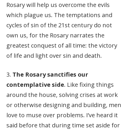
Rosary will help us overcome the evils
which plague us. The temptations and
cycles of sin of the 21st century do not
own us, for the Rosary narrates the
greatest conquest of all time: the victory
of life and light over sin and death.
3.
The Rosary sanctifies our
contemplative side
. Like fixing things
around the house, solving crises at work
or otherwise designing and building, men
love to muse over problems. I’ve heard it
said before that during time set aside for