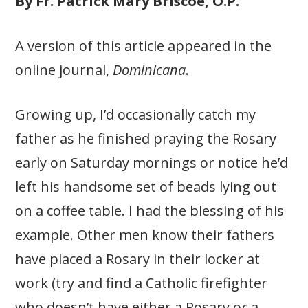
By Fr. Patrick Mary Briscoe, O.P.
A version of this article appeared in the
online journal,
Dominicana
.
Growing up, I’d occasionally catch my
father as he finished praying the Rosary
early on Saturday mornings or notice he’d
left his handsome set of beads lying out
on a coffee table. I had the blessing of his
example. Other men know their fathers
have placed a Rosary in their locker at
work (try and find a Catholic firefighter
who doesn’t have either a Rosary or a