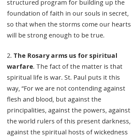
structured program for building up the
foundation of faith in our souls in secret,
so that when the storms come our hearts
will be strong enough to be true.
2.
The Rosary arms us for spiritual
warfare
. The fact of the matter is that
spiritual life is war. St. Paul puts it this
way, “For we are not contending against
flesh and blood, but against the
principalities, against the powers, against
the world rulers of this present darkness,
against the spiritual hosts of wickedness