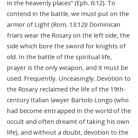
in the heavenly places” (Eph. 6:12). To
contend in the battle, we must put on the
armor of Light (Rom. 13:12)! Dominican
friars wear the Rosary on the left side, the
side which bore the sword for knights of
old. In the battle of the spiritual life,
prayer is the only weapon, and it must be
used. Frequently. Unceasingly. Devotion to
the Rosary reclaimed the life of the 19th-
century Italian lawyer Bartolo Longo (who
had become entrapped in the world of the
occult and often dreamt of taking his own
life), and without a doubt, devotion to the