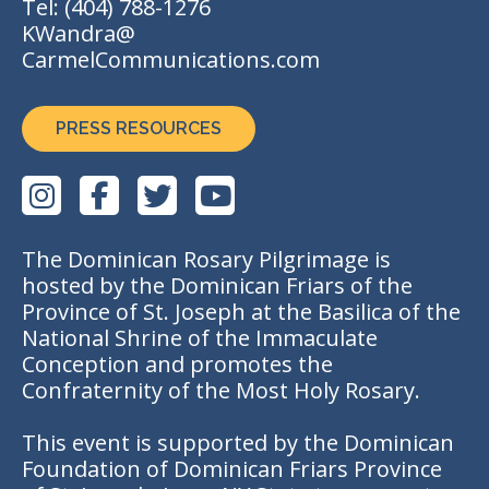
Tel:
(404) 788-1276
KWandra@
CarmelCommunications.com
PRESS RESOURCES
The Dominican Rosary Pilgrimage is
hosted by the Dominican Friars of the
Province of St. Joseph at the Basilica of the
National Shrine of the Immaculate
Conception and promotes the
Confraternity of the Most Holy Rosary.
This event is supported by the Dominican
Foundation of Dominican Friars Province