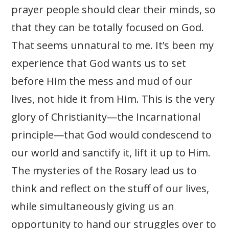
prayer people should clear their minds, so
that they can be totally focused on God.
That seems unnatural to me. It’s been my
experience that God wants us to set
before Him the mess and mud of our
lives, not hide it from Him. This is the very
glory of Christianity—the Incarnational
principle—that God would condescend to
our world and sanctify it, lift it up to Him.
The mysteries of the Rosary lead us to
think and reflect on the stuff of our lives,
while simultaneously giving us an
opportunity to hand our struggles over to