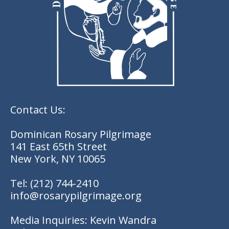
Contact Us:
Dominican Rosary Pilgrimage
141 East 65th Street
New York, NY 10065
Tel:
(212) 744-2410
info@rosarypilgrimage.org
Media Inquiries: Kevin Wandra