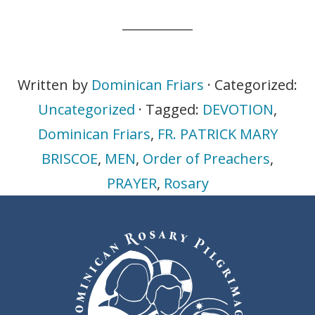
Written by
Dominican Friars
· Categorized:
Uncategorized
· Tagged:
DEVOTION
,
Dominican Friars
,
FR. PATRICK MARY
BRISCOE
,
MEN
,
Order of Preachers
,
PRAYER
,
Rosary