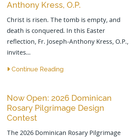
Anthony Kress, O.P.
Christ is risen. The tomb is empty, and
death is conquered. In this Easter
reflection, Fr. Joseph-Anthony Kress, O.P.,
invites...
Continue Reading
Now Open: 2026 Dominican
Rosary Pilgrimage Design
Contest
The 2026 Dominican Rosary Pilgrimage