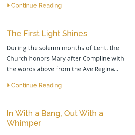
Continue Reading
The First Light Shines
During the solemn months of Lent, the
Church honors Mary after Compline with
the words above from the Ave Regina...
Continue Reading
In With a Bang, Out With a
Whimper