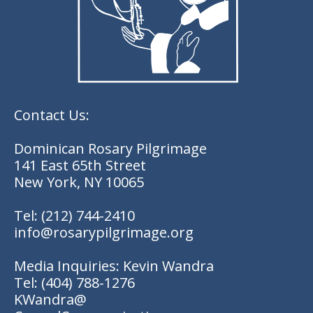
Contact Us:
Dominican Rosary Pilgrimage
141 East 65th Street
New York, NY 10065
Tel:
(212) 744-2410
info@rosarypilgrimage.org
Media Inquiries: Kevin Wandra
Tel:
(404) 788-1276
KWandra@