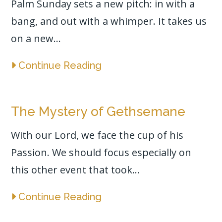
Palm Sunday sets a new pitch: in with a
bang, and out with a whimper. It takes us
on a new...
Continue Reading
The Mystery of Gethsemane
With our Lord, we face the cup of his
Passion. We should focus especially on
this other event that took...
Continue Reading