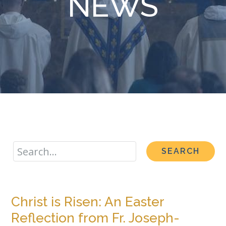
NEWS
Christ is Risen: An Easter
Reflection from Fr. Joseph-