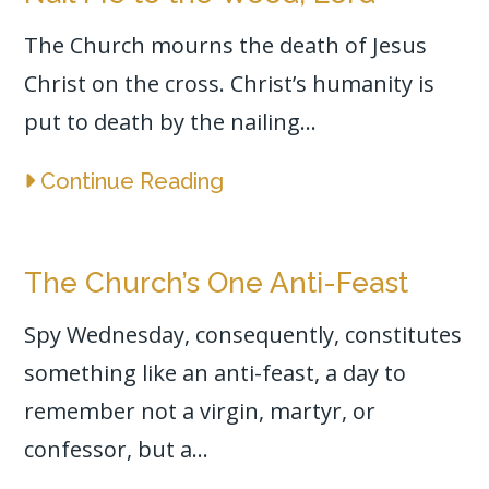
The Church mourns the death of Jesus
Christ on the cross. Christ’s humanity is
put to death by the nailing...
Continue Reading
The Church’s One Anti-Feast
Spy Wednesday, consequently, constitutes
something like an anti-feast, a day to
remember not a virgin, martyr, or
confessor, but a...