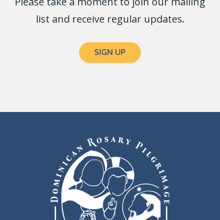
Please take a moment to join our mailing
list and receive regular updates.
SIGN UP