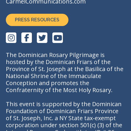
CarmelCommunications.com
PRESS RESOURCES
The Dominican Rosary Pilgrimage is
hosted by the Dominican Friars of the
Province of St. Joseph at the Basilica of the
National Shrine of the Immaculate
Conception and promotes the
Confraternity of the Most Holy Rosary.
This event is supported by the Dominican
Foundation of Dominican Friars Province
of St. Joseph, Inc. a NY State tax-exempt
corporation under section 501(c) (3) of the