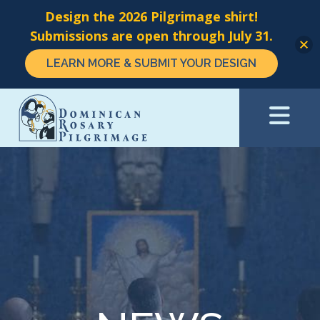
Design the 2026 Pilgrimage shirt!
Submissions are open through July 31.
LEARN MORE & SUBMIT YOUR DESIGN
Skip
to
main
content