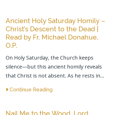
Ancient Holy Saturday Homily –
Christ’s Descent to the Dead |
Read by Fr. Michael Donahue,
O.P.
On Holy Saturday, the Church keeps
silence—but this ancient homily reveals
that Christ is not absent. As he rests in...
Continue Reading
Nail Me to the Wood, Lord