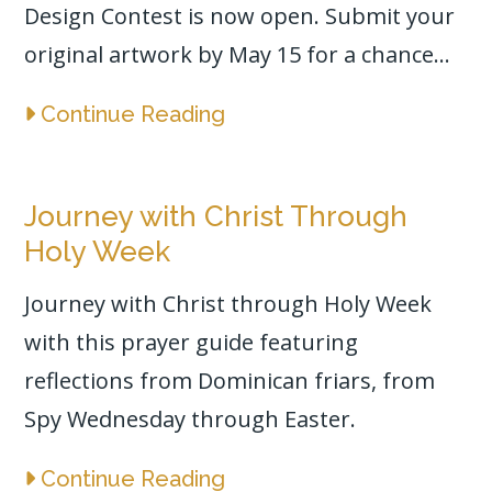
Design Contest is now open. Submit your
original artwork by May 15 for a chance...
Continue Reading
Journey with Christ Through
Holy Week
Journey with Christ through Holy Week
with this prayer guide featuring
reflections from Dominican friars, from
Spy Wednesday through Easter.
Continue Reading