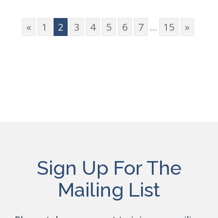
«
1
2
3
4
5
6
7
...
15
»
Sign Up For The
Mailing List